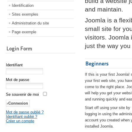
build a website 
Identification
and maintain.
Sites exemples
Joomla is a flex
Administration du site
small site for yo
Page exemple
visitors. Joomla
just the way you 
Login Form
Beginners
Identifiant
If this is your first Joomla! 
Mot de passe
your first web site, you hav
come to the right place. Jo
will help you get your websi
Se souvenir de moi
and running quickly and eas
Start off using your site by
Mot de passe oublié ?
logging in using the adminis
Identifiant oublié ?
account you created when 
Créer un compte
installed Joomla.