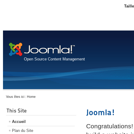
Taill
Open Source Content Management
Vous êtes ici :
Home
This Site
Joomla!
Accueil
Congratulations!
Plan du Site