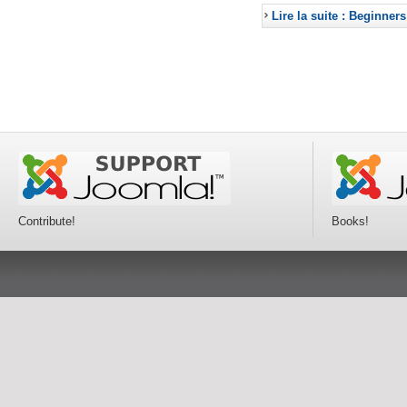
Lire la suite : Beginners
Contribute!
Books!