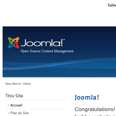
Taill
Open Source Content Management
Vous êtes ici :
Home
This Site
Joomla!
Accueil
Congratulations!
Plan du Site