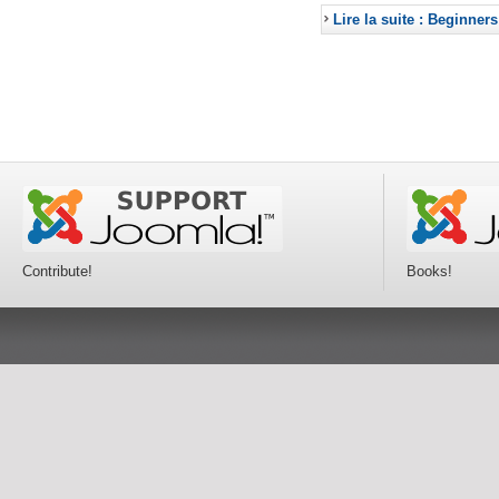
Lire la suite : Beginners
Contribute!
Books!