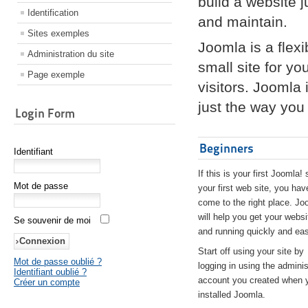
build a website 
Identification
and maintain.
Sites exemples
Joomla is a flex
Administration du site
small site for yo
Page exemple
visitors. Joomla
just the way you 
Login Form
Beginners
Identifiant
If this is your first Joomla! 
Mot de passe
your first web site, you hav
come to the right place. Jo
will help you get your websi
Se souvenir de moi
and running quickly and eas
Start off using your site by
Mot de passe oublié ?
logging in using the adminis
Identifiant oublié ?
account you created when 
Créer un compte
installed Joomla.