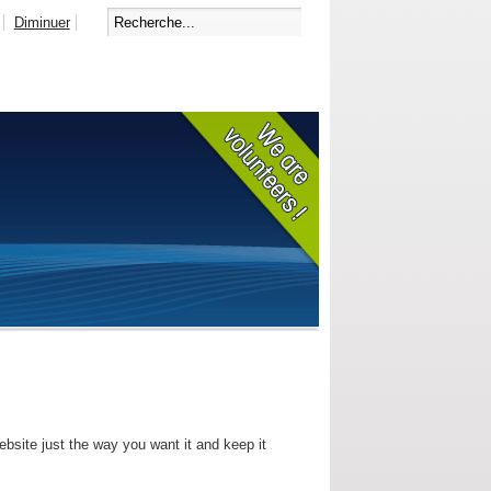
Diminuer
bsite just the way you want it and keep it