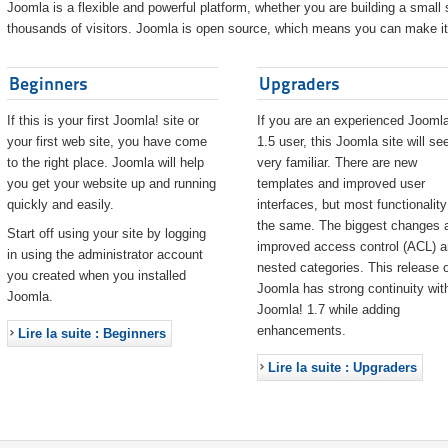
Joomla is a flexible and powerful platform, whether you are building a small s
thousands of visitors. Joomla is open source, which means you can make it 
Beginners
Upgraders
If this is your first Joomla! site or
If you are an experienced Joomla
your first web site, you have come
1.5 user, this Joomla site will s
to the right place. Joomla will help
very familiar. There are new
you get your website up and running
templates and improved user
quickly and easily.
interfaces, but most functionality
the same. The biggest changes 
Start off using your site by logging
improved access control (ACL) 
in using the administrator account
nested categories. This release o
you created when you installed
Joomla has strong continuity wit
Joomla.
Joomla! 1.7 while adding
enhancements.
Lire la suite : Beginners
Lire la suite : Upgraders