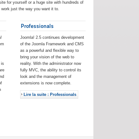
ite for yourself or a huge site with hundreds of
work just the way you want it to.
Professionals
!
Joomla! 2.5 continues development
eem
of the Joomla Framework and CMS
as a powerful and flexible way to
bring your vision of the web to
 is
reality. With the administrator now
are
fully MVC, the ability to control its
and
look and the management of
f
extensions is now complete.
h
Lire la suite : Professionals