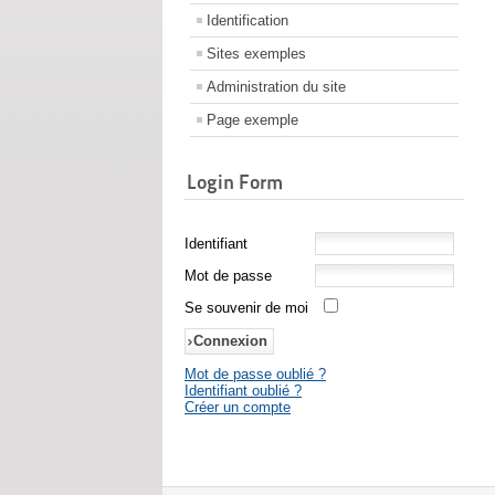
Identification
Sites exemples
Administration du site
Page exemple
Login Form
Identifiant
Mot de passe
Se souvenir de moi
Mot de passe oublié ?
Identifiant oublié ?
Créer un compte