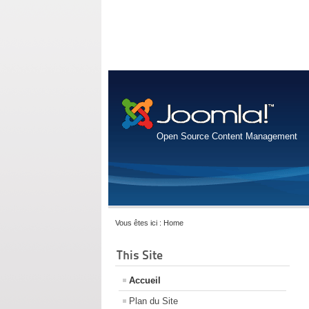
Open Source Content Management
Vous êtes ici :
Home
This Site
Accueil
Plan du Site