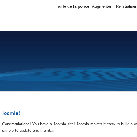
Taille de la police
Augmenter
Réinitialiser
Joomla!
Congratulations! You have a Joomla site! Joomla makes it easy to build a we
simple to update and maintain.