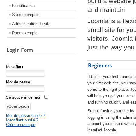
build a website 
Identification
and maintain.
Sites exemples
Joomla is a flex
Administration du site
small site for yo
Page exemple
visitors. Joomla
just the way you 
Login Form
Beginners
Identifiant
If this is your first Joomla! 
Mot de passe
your first web site, you hav
come to the right place. Jo
will help you get your websi
Se souvenir de moi
and running quickly and eas
Start off using your site by
Mot de passe oublié ?
logging in using the adminis
Identifiant oublié ?
account you created when 
Créer un compte
installed Joomla.