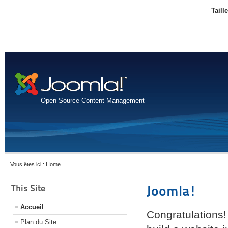
Taill
Open Source Content Management
Vous êtes ici :
Home
This Site
Joomla!
Accueil
Congratulations!
Plan du Site