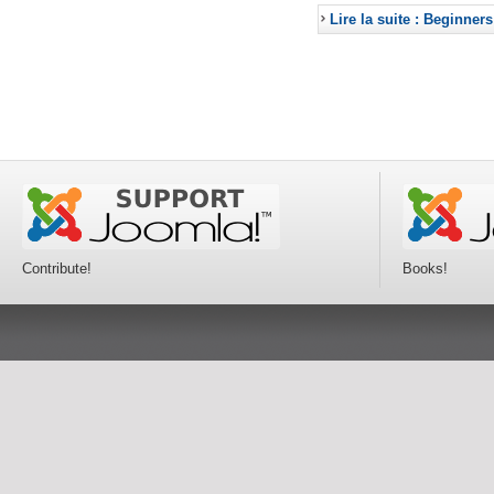
Lire la suite : Beginners
Contribute!
Books!