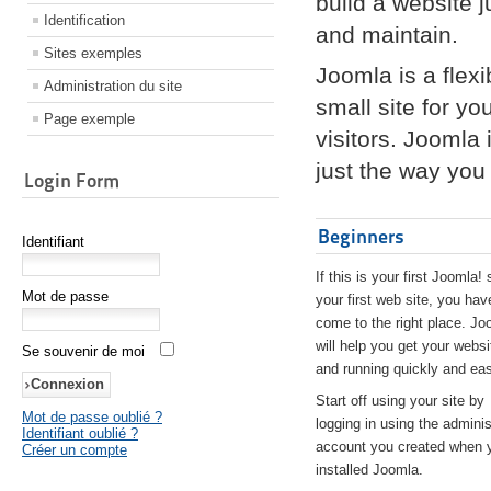
build a website 
Identification
and maintain.
Sites exemples
Joomla is a flex
Administration du site
small site for yo
Page exemple
visitors. Joomla
just the way you 
Login Form
Beginners
Identifiant
If this is your first Joomla! 
Mot de passe
your first web site, you hav
come to the right place. Jo
will help you get your websi
Se souvenir de moi
and running quickly and eas
Start off using your site by
Mot de passe oublié ?
logging in using the adminis
Identifiant oublié ?
account you created when 
Créer un compte
installed Joomla.