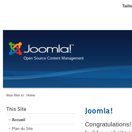
Taill
Open Source Content Management
Vous êtes ici :
Home
This Site
Joomla!
Accueil
Congratulations!
Plan du Site