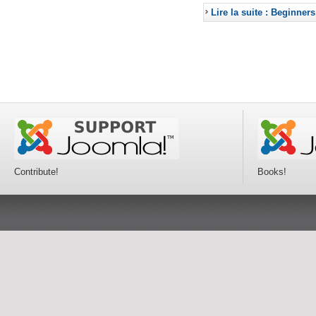
Lire la suite : Beginners
Contribute!
Books!