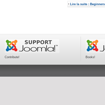
Lire la suite : Beginners
Contribute!
Books!