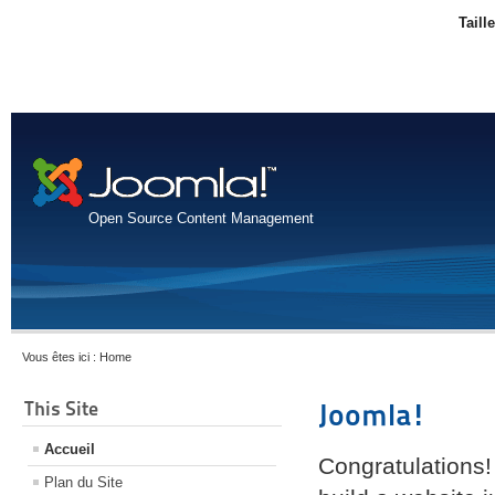
Taill
Open Source Content Management
Vous êtes ici :
Home
This Site
Joomla!
Accueil
Congratulations!
Plan du Site