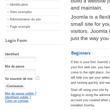
build a website 
Identification
and maintain.
Sites exemples
Joomla is a flex
Administration du site
small site for yo
Page exemple
visitors. Joomla
just the way you 
Login Form
Beginners
Identifiant
If this is your first Joomla! 
Mot de passe
your first web site, you hav
come to the right place. Jo
will help you get your websi
Se souvenir de moi
and running quickly and eas
Start off using your site by
Mot de passe oublié ?
logging in using the adminis
Identifiant oublié ?
account you created when 
Créer un compte
installed Joomla.