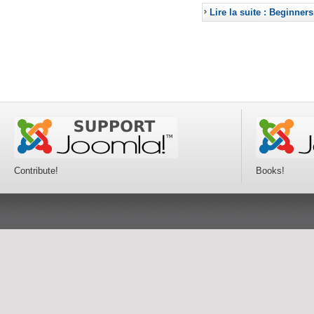
Lire la suite : Beginners
Contribute!
Books!