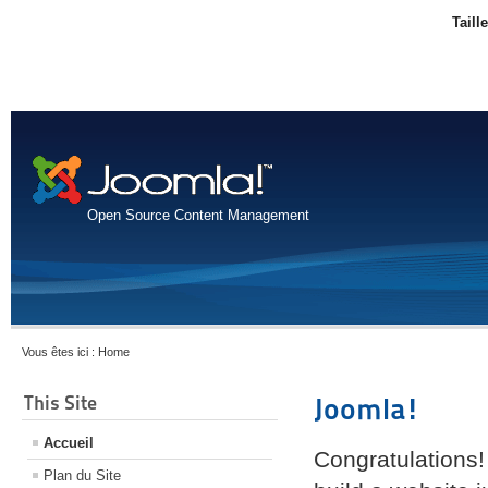
Taill
Open Source Content Management
Vous êtes ici :
Home
This Site
Joomla!
Accueil
Congratulations!
Plan du Site