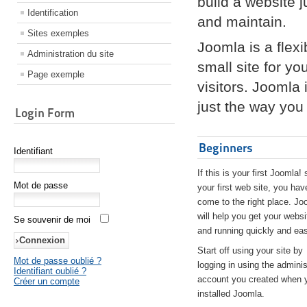
build a website 
Identification
and maintain.
Sites exemples
Joomla is a flex
Administration du site
small site for yo
Page exemple
visitors. Joomla
just the way you 
Login Form
Beginners
Identifiant
If this is your first Joomla! 
Mot de passe
your first web site, you hav
come to the right place. Jo
will help you get your websi
Se souvenir de moi
and running quickly and eas
Start off using your site by
Mot de passe oublié ?
logging in using the adminis
Identifiant oublié ?
account you created when 
Créer un compte
installed Joomla.