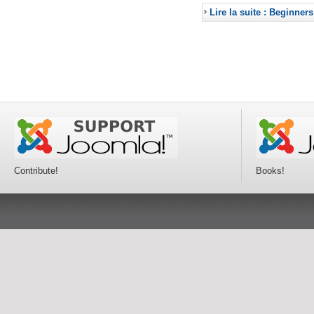
Lire la suite : Beginners
Contribute!
Books!