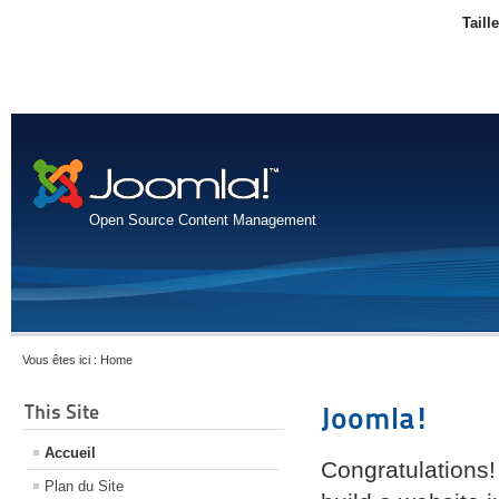
Taill
Open Source Content Management
Vous êtes ici :
Home
This Site
Joomla!
Accueil
Congratulations!
Plan du Site