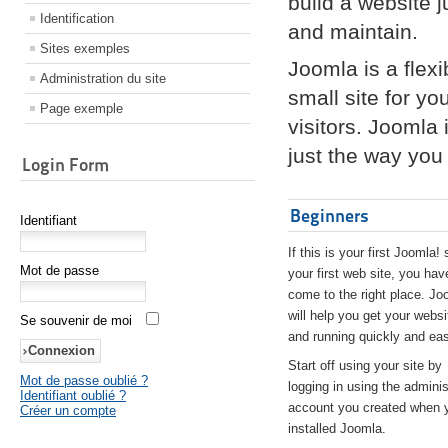
build a website 
Identification
and maintain.
Sites exemples
Joomla is a flex
Administration du site
small site for yo
Page exemple
visitors. Joomla
just the way you 
Login Form
Beginners
Identifiant
If this is your first Joomla! 
Mot de passe
your first web site, you hav
come to the right place. Jo
will help you get your websi
Se souvenir de moi
and running quickly and eas
Start off using your site by
Mot de passe oublié ?
logging in using the adminis
Identifiant oublié ?
account you created when 
Créer un compte
installed Joomla.