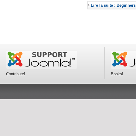
Lire la suite : Beginners
Contribute!
Books!