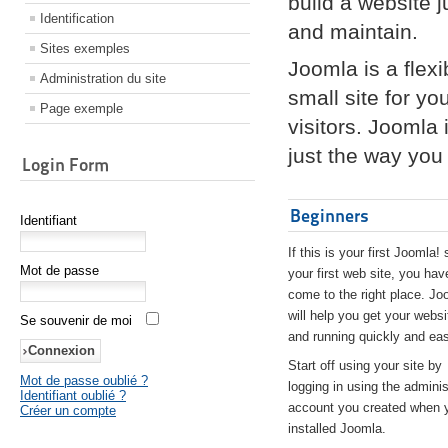
build a website 
Identification
and maintain.
Sites exemples
Joomla is a flex
Administration du site
small site for yo
Page exemple
visitors. Joomla
just the way you 
Login Form
Beginners
Identifiant
If this is your first Joomla! 
Mot de passe
your first web site, you hav
come to the right place. Jo
will help you get your websi
Se souvenir de moi
and running quickly and eas
Start off using your site by
Mot de passe oublié ?
logging in using the adminis
Identifiant oublié ?
account you created when 
Créer un compte
installed Joomla.