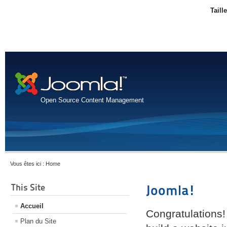
Taill
Open Source Content Management
Vous êtes ici :
Home
This Site
Joomla!
Accueil
Congratulations!
Plan du Site