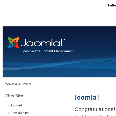
Taill
Open Source Content Management
Vous êtes ici :
Home
This Site
Joomla!
Accueil
Congratulations!
Plan du Site