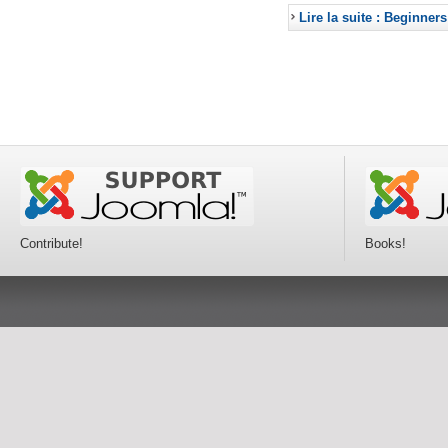
Lire la suite : Beginners
Contribute!
Books!