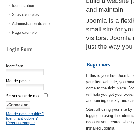
build a website 
Identification
and maintain.
Sites exemples
Joomla is a flex
Administration du site
small site for yo
Page exemple
visitors. Joomla
just the way you 
Login Form
Beginners
Identifiant
If this is your first Joomla! 
Mot de passe
your first web site, you hav
come to the right place. Jo
will help you get your websi
Se souvenir de moi
and running quickly and eas
Start off using your site by
Mot de passe oublié ?
logging in using the adminis
Identifiant oublié ?
account you created when 
Créer un compte
installed Joomla.