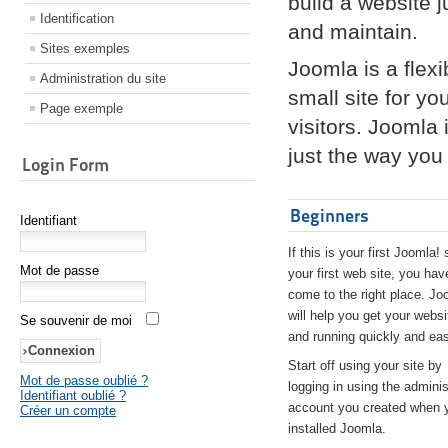
build a website 
Identification
and maintain.
Sites exemples
Joomla is a flex
Administration du site
small site for yo
Page exemple
visitors. Joomla
just the way you 
Login Form
Beginners
Identifiant
If this is your first Joomla! 
Mot de passe
your first web site, you hav
come to the right place. Jo
will help you get your websi
Se souvenir de moi
and running quickly and eas
Start off using your site by
Mot de passe oublié ?
logging in using the adminis
Identifiant oublié ?
account you created when 
Créer un compte
installed Joomla.