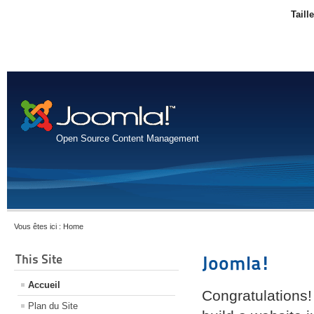
Taill
Open Source Content Management
Vous êtes ici :
Home
This Site
Joomla!
Accueil
Congratulations!
Plan du Site