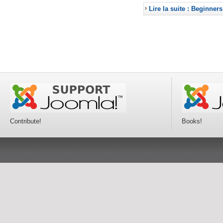
Lire la suite : Beginners
Contribute!
Books!