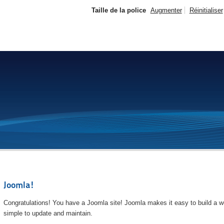
Taille de la police
Augmenter
Réinitialiser
Joomla!
Congratulations! You have a Joomla site! Joomla makes it easy to build a we
simple to update and maintain.