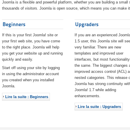
Joomla is a flexible and powerful platform, whether you are building a small s
thousands of visitors. Joomla is open source, which means you can make it 
Beginners
Upgraders
If this is your first Joomla! site or
If you are an experienced Joomla
your first web site, you have come
1.5 user, this Joomla site will s
to the right place. Joomla will help
very familiar. There are new
you get your website up and running
templates and improved user
quickly and easily.
interfaces, but most functionality
the same. The biggest changes 
Start off using your site by logging
improved access control (ACL) 
in using the administrator account
nested categories. This release o
you created when you installed
Joomla has strong continuity wit
Joomla.
Joomla! 1.7 while adding
enhancements.
Lire la suite : Beginners
Lire la suite : Upgraders