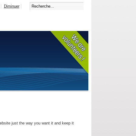
Diminuer
bsite just the way you want it and keep it