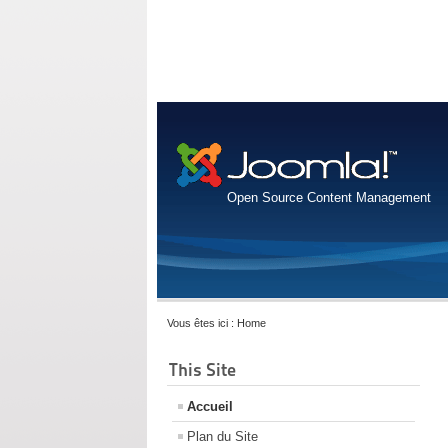
Open Source Content Management
Vous êtes ici :
Home
This Site
Accueil
Plan du Site