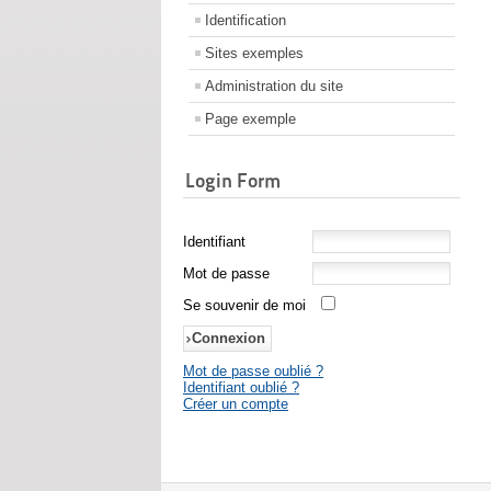
Identification
Sites exemples
Administration du site
Page exemple
Login Form
Identifiant
Mot de passe
Se souvenir de moi
Mot de passe oublié ?
Identifiant oublié ?
Créer un compte