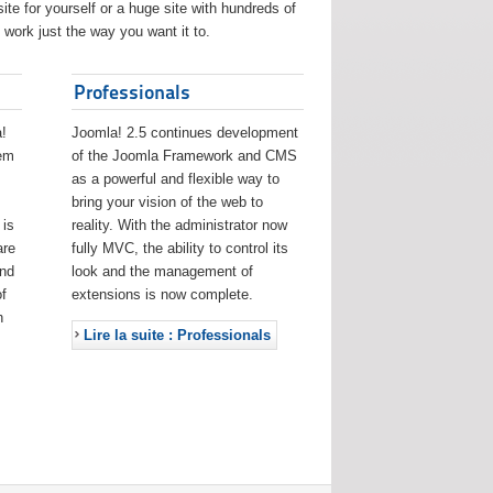
ite for yourself or a huge site with hundreds of
work just the way you want it to.
Professionals
!
Joomla! 2.5 continues development
eem
of the Joomla Framework and CMS
as a powerful and flexible way to
bring your vision of the web to
 is
reality. With the administrator now
are
fully MVC, the ability to control its
and
look and the management of
f
extensions is now complete.
h
Lire la suite : Professionals