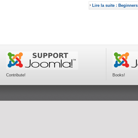
Lire la suite : Beginners
Contribute!
Books!