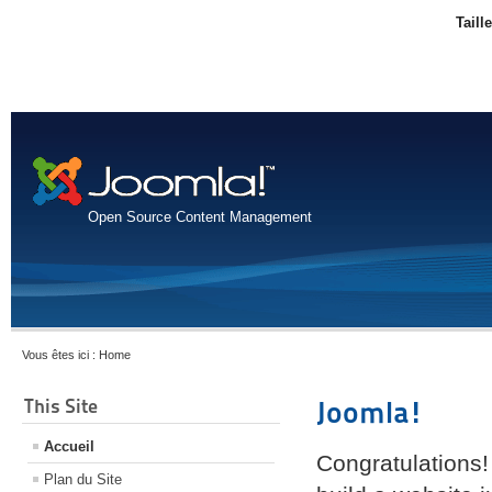
Taill
Open Source Content Management
Vous êtes ici :
Home
This Site
Joomla!
Accueil
Congratulations!
Plan du Site