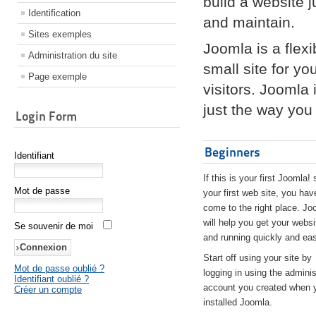
build a website 
Identification
and maintain.
Sites exemples
Joomla is a flex
Administration du site
small site for yo
Page exemple
visitors. Joomla
just the way you 
Login Form
Beginners
Identifiant
If this is your first Joomla! 
Mot de passe
your first web site, you hav
come to the right place. Jo
will help you get your websi
Se souvenir de moi
and running quickly and eas
Start off using your site by
Mot de passe oublié ?
logging in using the adminis
Identifiant oublié ?
account you created when 
Créer un compte
installed Joomla.