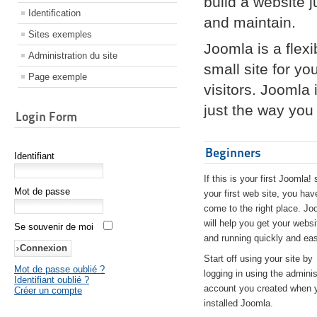
build a website 
Identification
and maintain.
Sites exemples
Joomla is a flex
Administration du site
small site for yo
Page exemple
visitors. Joomla
just the way you 
Login Form
Beginners
Identifiant
If this is your first Joomla! 
Mot de passe
your first web site, you hav
come to the right place. Jo
will help you get your websi
Se souvenir de moi
and running quickly and eas
Start off using your site by
Mot de passe oublié ?
logging in using the adminis
Identifiant oublié ?
account you created when 
Créer un compte
installed Joomla.