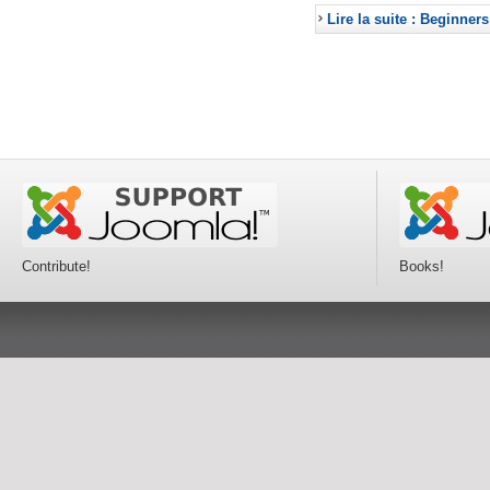
Lire la suite : Beginners
Contribute!
Books!