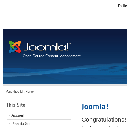
Taill
Open Source Content Management
Vous êtes ici :
Home
This Site
Joomla!
Accueil
Congratulations!
Plan du Site