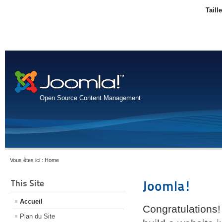
Taill
Open Source Content Management
Vous êtes ici :
Home
This Site
Joomla!
Accueil
Congratulations!
Plan du Site