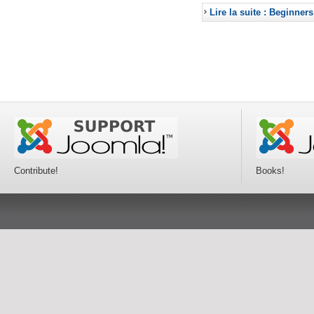
Lire la suite : Beginners
Contribute!
Books!