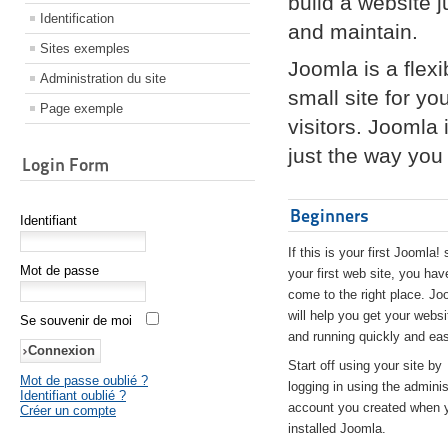
build a website 
Identification
and maintain.
Sites exemples
Joomla is a flex
Administration du site
small site for yo
Page exemple
visitors. Joomla
just the way you 
Login Form
Beginners
Identifiant
If this is your first Joomla! 
Mot de passe
your first web site, you hav
come to the right place. Jo
will help you get your websi
Se souvenir de moi
and running quickly and eas
Start off using your site by
Mot de passe oublié ?
logging in using the adminis
Identifiant oublié ?
account you created when 
Créer un compte
installed Joomla.