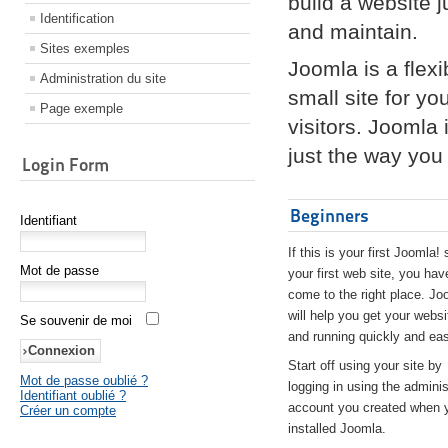
build a website 
Identification
and maintain.
Sites exemples
Joomla is a flex
Administration du site
small site for yo
Page exemple
visitors. Joomla
just the way you 
Login Form
Beginners
Identifiant
If this is your first Joomla! 
Mot de passe
your first web site, you hav
come to the right place. Jo
will help you get your websi
Se souvenir de moi
and running quickly and eas
Start off using your site by
Mot de passe oublié ?
logging in using the adminis
Identifiant oublié ?
account you created when 
Créer un compte
installed Joomla.