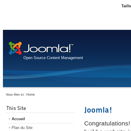
Taill
Open Source Content Management
Vous êtes ici :
Home
This Site
Joomla!
Accueil
Congratulations!
Plan du Site