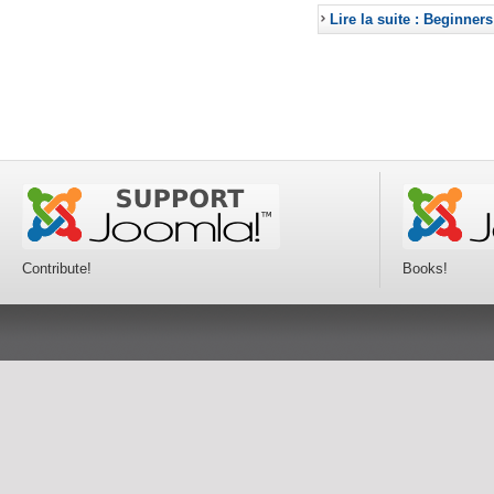
Lire la suite : Beginners
Contribute!
Books!