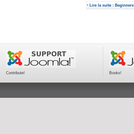
Lire la suite : Beginners
Contribute!
Books!