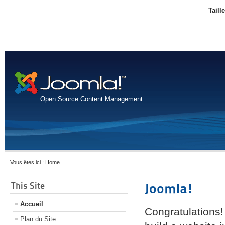
Taill
Open Source Content Management
Vous êtes ici :
Home
This Site
Joomla!
Accueil
Congratulations!
Plan du Site