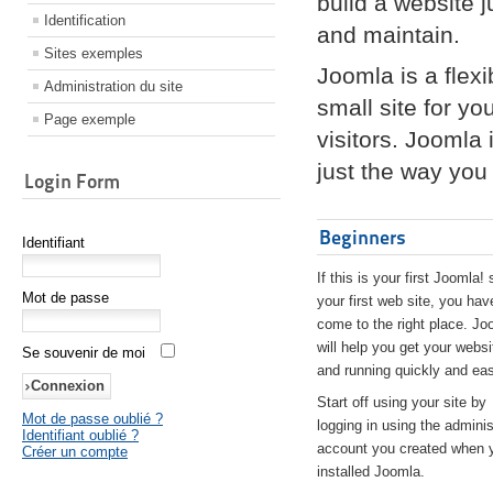
build a website 
Identification
and maintain.
Sites exemples
Joomla is a flex
Administration du site
small site for yo
Page exemple
visitors. Joomla
just the way you 
Login Form
Beginners
Identifiant
If this is your first Joomla! 
Mot de passe
your first web site, you hav
come to the right place. Jo
will help you get your websi
Se souvenir de moi
and running quickly and eas
Start off using your site by
Mot de passe oublié ?
logging in using the adminis
Identifiant oublié ?
account you created when 
Créer un compte
installed Joomla.