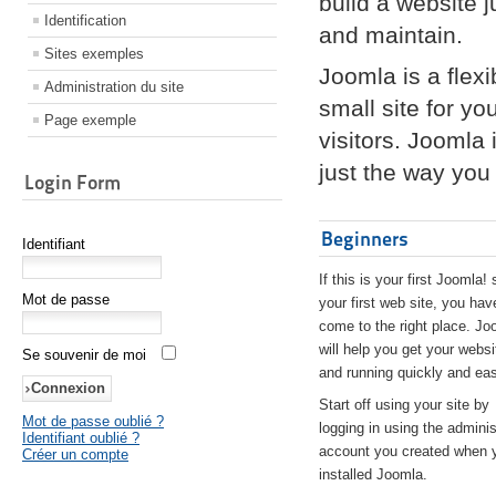
build a website 
Identification
and maintain.
Sites exemples
Joomla is a flex
Administration du site
small site for yo
Page exemple
visitors. Joomla
just the way you 
Login Form
Beginners
Identifiant
If this is your first Joomla! 
Mot de passe
your first web site, you hav
come to the right place. Jo
will help you get your websi
Se souvenir de moi
and running quickly and eas
Start off using your site by
Mot de passe oublié ?
logging in using the adminis
Identifiant oublié ?
account you created when 
Créer un compte
installed Joomla.