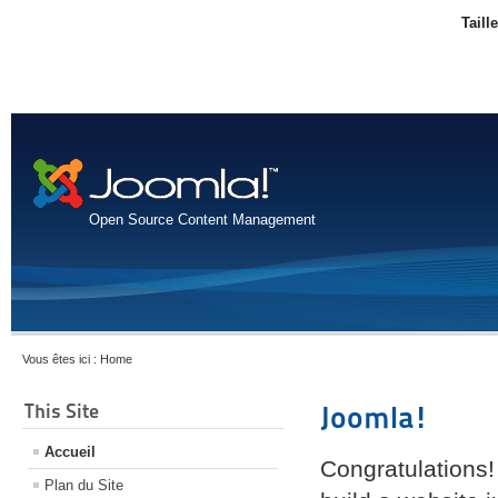
Taill
Open Source Content Management
Vous êtes ici :
Home
This Site
Joomla!
Accueil
Congratulations!
Plan du Site