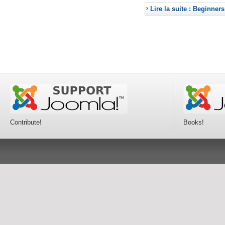
Lire la suite : Beginners
Contribute!
Books!