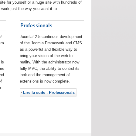
ite for yourself or a huge site with hundreds of
work just the way you want it to.
Professionals
!
Joomla! 2.5 continues development
eem
of the Joomla Framework and CMS
as a powerful and flexible way to
bring your vision of the web to
 is
reality. With the administrator now
are
fully MVC, the ability to control its
and
look and the management of
f
extensions is now complete.
h
Lire la suite : Professionals