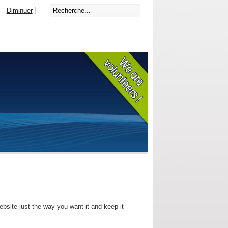
Diminuer
bsite just the way you want it and keep it