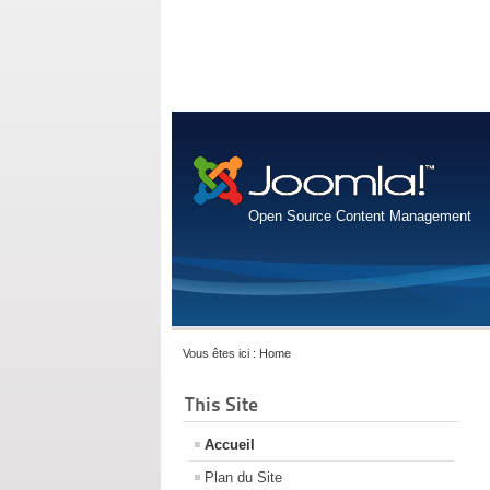
Open Source Content Management
Vous êtes ici :
Home
This Site
Accueil
Plan du Site