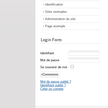
Identification
Sites exemples
Administration du site
Page exemple
Login Form
Identifiant
Mot de passe
Se souvenir de moi
Mot de passe oublié ?
Identifiant oublié ?
Créer un compte