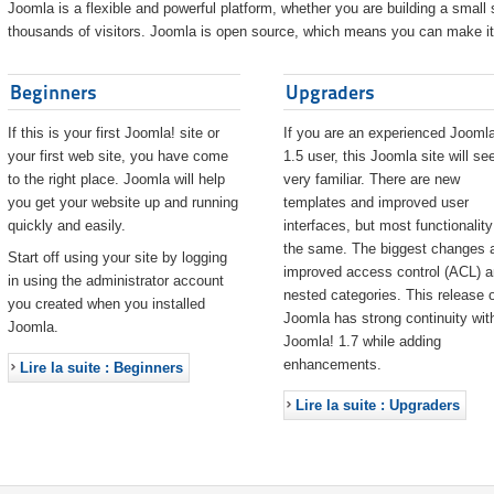
Joomla is a flexible and powerful platform, whether you are building a small s
thousands of visitors. Joomla is open source, which means you can make it 
Beginners
Upgraders
If this is your first Joomla! site or
If you are an experienced Joomla
your first web site, you have come
1.5 user, this Joomla site will s
to the right place. Joomla will help
very familiar. There are new
you get your website up and running
templates and improved user
quickly and easily.
interfaces, but most functionality
the same. The biggest changes 
Start off using your site by logging
improved access control (ACL) 
in using the administrator account
nested categories. This release o
you created when you installed
Joomla has strong continuity wit
Joomla.
Joomla! 1.7 while adding
enhancements.
Lire la suite : Beginners
Lire la suite : Upgraders