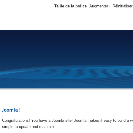
Taille de la police
Augmenter
Réinitialiser
Joomla!
Congratulations! You have a Joomla site! Joomla makes it easy to build a we
simple to update and maintain.