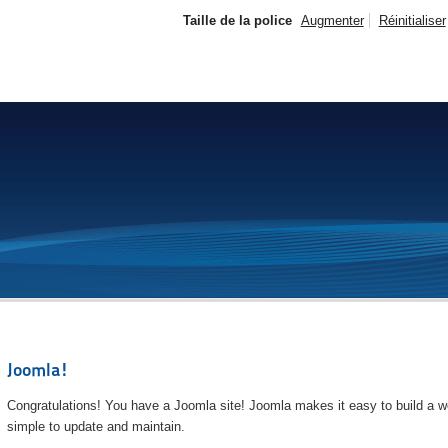
Taille de la police
Augmenter
Réinitialiser
Joomla!
Congratulations! You have a Joomla site! Joomla makes it easy to build a we
simple to update and maintain.