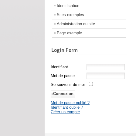
Identification
Sites exemples
Administration du site
Page exemple
Login Form
Identifiant
Mot de passe
Se souvenir de moi
Mot de passe oublié ?
Identifiant oublié ?
Créer un compte