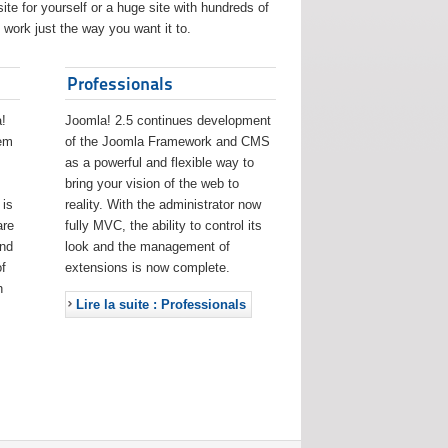
ite for yourself or a huge site with hundreds of
work just the way you want it to.
Professionals
!
Joomla! 2.5 continues development
eem
of the Joomla Framework and CMS
as a powerful and flexible way to
bring your vision of the web to
 is
reality. With the administrator now
are
fully MVC, the ability to control its
and
look and the management of
f
extensions is now complete.
h
Lire la suite : Professionals