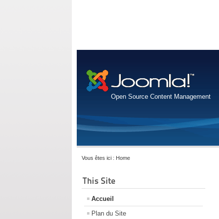
Open Source Content Management
Vous êtes ici :
Home
This Site
Accueil
Plan du Site