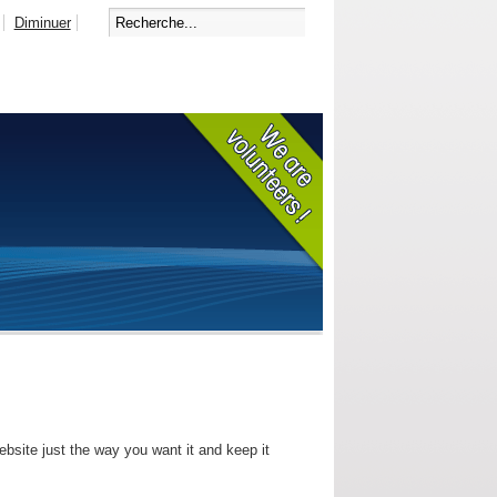
Diminuer
bsite just the way you want it and keep it