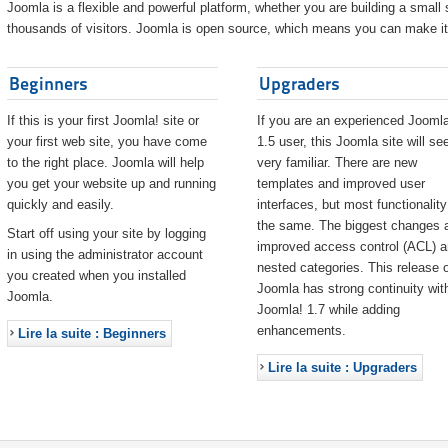
Joomla is a flexible and powerful platform, whether you are building a small s
thousands of visitors. Joomla is open source, which means you can make it 
Beginners
Upgraders
If this is your first Joomla! site or
If you are an experienced Joomla
your first web site, you have come
1.5 user, this Joomla site will s
to the right place. Joomla will help
very familiar. There are new
you get your website up and running
templates and improved user
quickly and easily.
interfaces, but most functionality
the same. The biggest changes 
Start off using your site by logging
improved access control (ACL) 
in using the administrator account
nested categories. This release o
you created when you installed
Joomla has strong continuity wit
Joomla.
Joomla! 1.7 while adding
enhancements.
Lire la suite : Beginners
Lire la suite : Upgraders