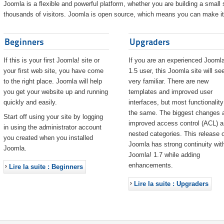
Joomla is a flexible and powerful platform, whether you are building a small s
thousands of visitors. Joomla is open source, which means you can make it 
Beginners
Upgraders
If this is your first Joomla! site or
If you are an experienced Joomla
your first web site, you have come
1.5 user, this Joomla site will s
to the right place. Joomla will help
very familiar. There are new
you get your website up and running
templates and improved user
quickly and easily.
interfaces, but most functionality
the same. The biggest changes 
Start off using your site by logging
improved access control (ACL) 
in using the administrator account
nested categories. This release o
you created when you installed
Joomla has strong continuity wit
Joomla.
Joomla! 1.7 while adding
enhancements.
Lire la suite : Beginners
Lire la suite : Upgraders