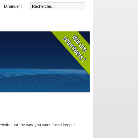
Diminuer
bsite just the way you want it and keep it