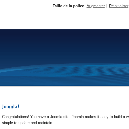
Taille de la police
Augmenter
Réinitialiser
Joomla!
Congratulations! You have a Joomla site! Joomla makes it easy to build a we
simple to update and maintain.