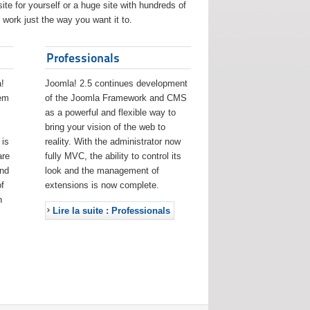
ite for yourself or a huge site with hundreds of
work just the way you want it to.
Professionals
!
Joomla! 2.5 continues development
eem
of the Joomla Framework and CMS
as a powerful and flexible way to
bring your vision of the web to
 is
reality. With the administrator now
are
fully MVC, the ability to control its
and
look and the management of
f
extensions is now complete.
h
Lire la suite : Professionals