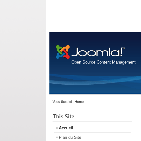
Open Source Content Management
Vous êtes ici :
Home
This Site
Accueil
Plan du Site