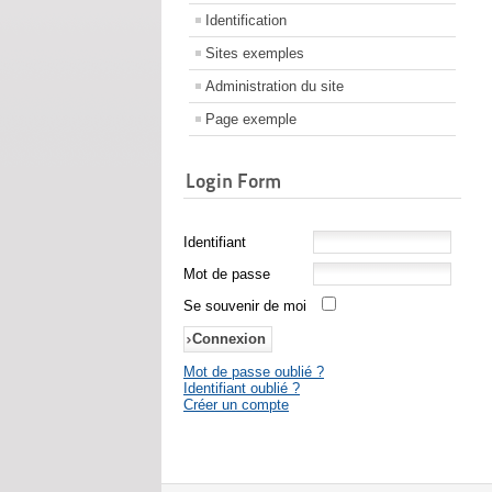
Identification
Sites exemples
Administration du site
Page exemple
Login Form
Identifiant
Mot de passe
Se souvenir de moi
Mot de passe oublié ?
Identifiant oublié ?
Créer un compte