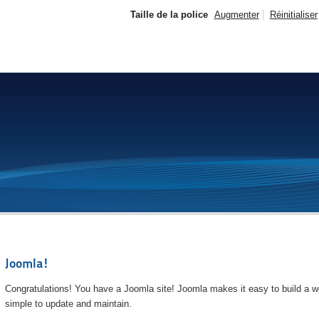
Taille de la police
Augmenter
Réinitialiser
Joomla!
Congratulations! You have a Joomla site! Joomla makes it easy to build a we
simple to update and maintain.