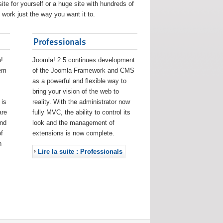
ite for yourself or a huge site with hundreds of
work just the way you want it to.
Professionals
!
Joomla! 2.5 continues development
eem
of the Joomla Framework and CMS
as a powerful and flexible way to
bring your vision of the web to
 is
reality. With the administrator now
are
fully MVC, the ability to control its
and
look and the management of
f
extensions is now complete.
h
Lire la suite : Professionals