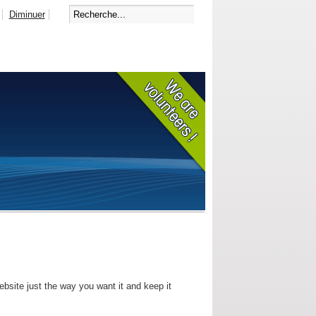
Diminuer
bsite just the way you want it and keep it