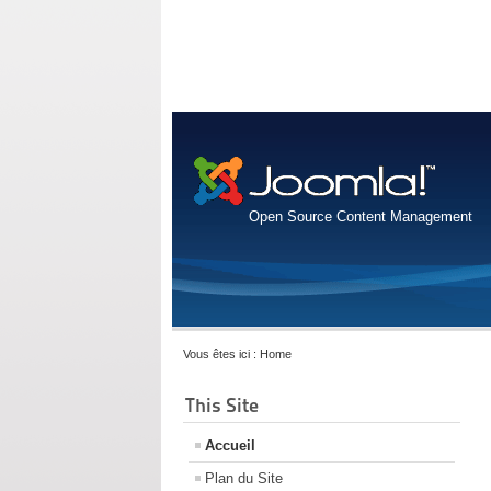
Open Source Content Management
Vous êtes ici :
Home
This Site
Accueil
Plan du Site