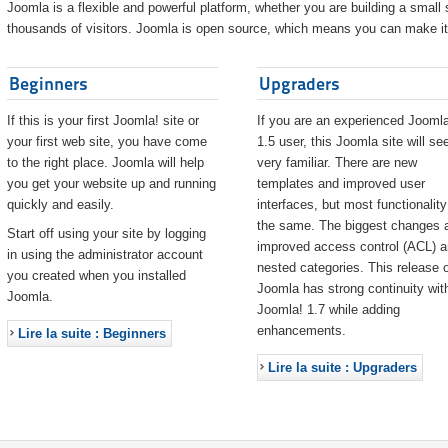
Joomla is a flexible and powerful platform, whether you are building a small s
thousands of visitors. Joomla is open source, which means you can make it 
Beginners
Upgraders
If this is your first Joomla! site or
If you are an experienced Joomla
your first web site, you have come
1.5 user, this Joomla site will s
to the right place. Joomla will help
very familiar. There are new
you get your website up and running
templates and improved user
quickly and easily.
interfaces, but most functionality
the same. The biggest changes 
Start off using your site by logging
improved access control (ACL) 
in using the administrator account
nested categories. This release o
you created when you installed
Joomla has strong continuity wit
Joomla.
Joomla! 1.7 while adding
enhancements.
Lire la suite : Beginners
Lire la suite : Upgraders