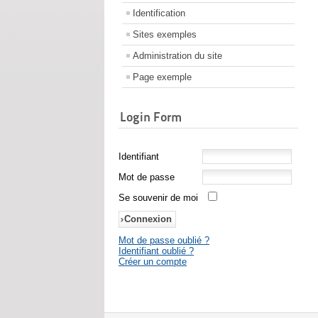
Identification
Sites exemples
Administration du site
Page exemple
Login Form
Identifiant
Mot de passe
Se souvenir de moi
Mot de passe oublié ?
Identifiant oublié ?
Créer un compte