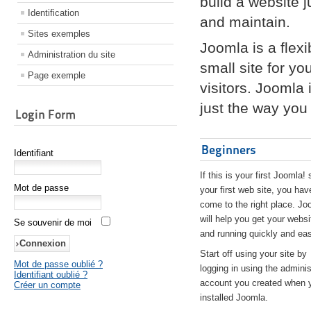
build a website 
Identification
and maintain.
Sites exemples
Joomla is a flex
Administration du site
small site for yo
Page exemple
visitors. Joomla
just the way you 
Login Form
Beginners
Identifiant
If this is your first Joomla! 
Mot de passe
your first web site, you hav
come to the right place. Jo
will help you get your websi
Se souvenir de moi
and running quickly and eas
Start off using your site by
Mot de passe oublié ?
logging in using the adminis
Identifiant oublié ?
account you created when 
Créer un compte
installed Joomla.