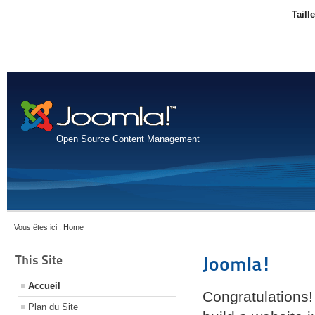
Taill
Open Source Content Management
Vous êtes ici :
Home
This Site
Joomla!
Accueil
Congratulations!
Plan du Site