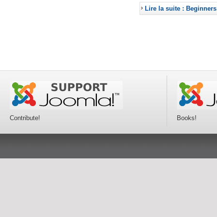
Lire la suite : Beginners
Contribute!
Books!