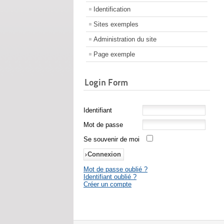
Identification
Sites exemples
Administration du site
Page exemple
Login Form
Identifiant
Mot de passe
Se souvenir de moi
Mot de passe oublié ?
Identifiant oublié ?
Créer un compte