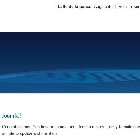
Taille de la police
Augmenter
Réinitialiser
Joomla!
Congratulations! You have a Joomla site! Joomla makes it easy to build a we
simple to update and maintain.