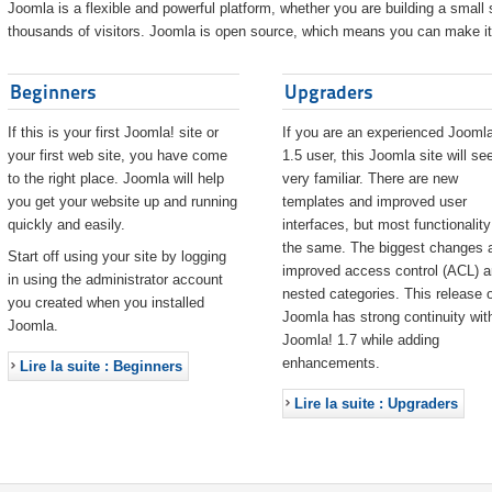
Joomla is a flexible and powerful platform, whether you are building a small s
thousands of visitors. Joomla is open source, which means you can make it 
Beginners
Upgraders
If this is your first Joomla! site or
If you are an experienced Joomla
your first web site, you have come
1.5 user, this Joomla site will s
to the right place. Joomla will help
very familiar. There are new
you get your website up and running
templates and improved user
quickly and easily.
interfaces, but most functionality
the same. The biggest changes 
Start off using your site by logging
improved access control (ACL) 
in using the administrator account
nested categories. This release o
you created when you installed
Joomla has strong continuity wit
Joomla.
Joomla! 1.7 while adding
enhancements.
Lire la suite : Beginners
Lire la suite : Upgraders