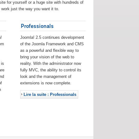
ite for yourself or a huge site with hundreds of
work just the way you want it to.
Professionals
!
Joomla! 2.5 continues development
eem
of the Joomla Framework and CMS
as a powerful and flexible way to
bring your vision of the web to
 is
reality. With the administrator now
are
fully MVC, the ability to control its
and
look and the management of
f
extensions is now complete.
h
Lire la suite : Professionals