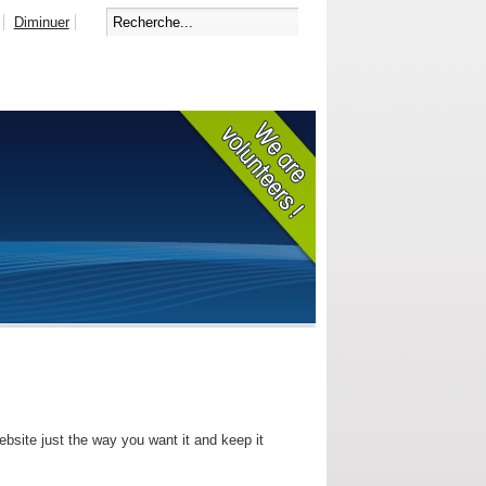
Diminuer
bsite just the way you want it and keep it