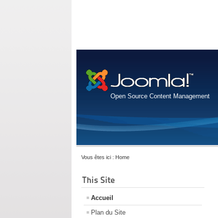
Open Source Content Management
Vous êtes ici :
Home
This Site
Accueil
Plan du Site