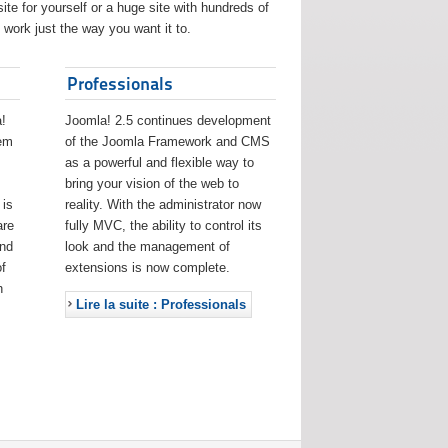
ite for yourself or a huge site with hundreds of
work just the way you want it to.
Professionals
!
Joomla! 2.5 continues development
eem
of the Joomla Framework and CMS
as a powerful and flexible way to
bring your vision of the web to
 is
reality. With the administrator now
are
fully MVC, the ability to control its
and
look and the management of
f
extensions is now complete.
h
Lire la suite : Professionals