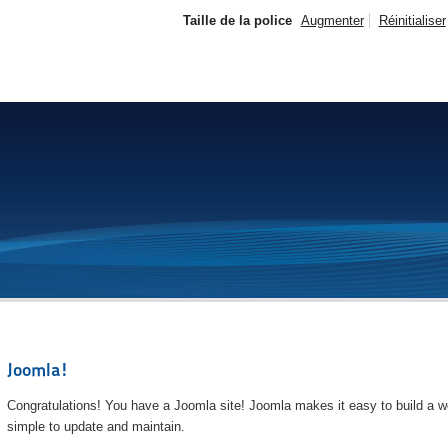
Taille de la police
Augmenter
Réinitialiser
Joomla!
Congratulations! You have a Joomla site! Joomla makes it easy to build a we
simple to update and maintain.