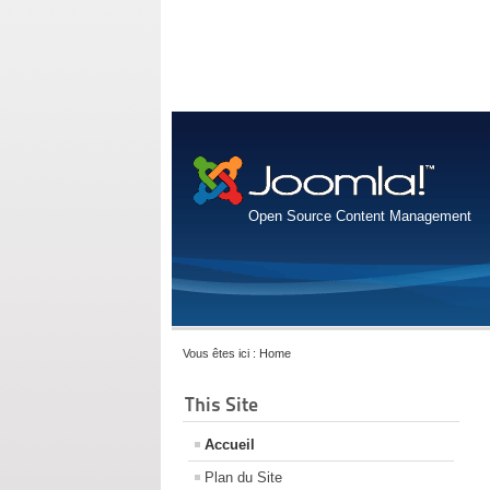
Open Source Content Management
Vous êtes ici :
Home
This Site
Accueil
Plan du Site