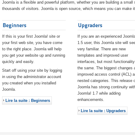
Joomla is a flexible and powerful platform, whether you are building a small s
thousands of visitors. Joomla is open source, which means you can make it 
Beginners
Upgraders
If this is your first Joomla! site or
If you are an experienced Joomla
your first web site, you have come
1.5 user, this Joomla site will s
to the right place. Joomla will help
very familiar. There are new
you get your website up and running
templates and improved user
quickly and easily.
interfaces, but most functionality
the same. The biggest changes 
Start off using your site by logging
improved access control (ACL) 
in using the administrator account
nested categories. This release o
you created when you installed
Joomla has strong continuity wit
Joomla.
Joomla! 1.7 while adding
enhancements.
Lire la suite : Beginners
Lire la suite : Upgraders