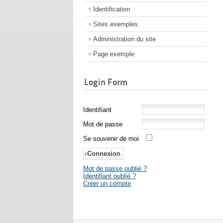
Identification
Sites exemples
Administration du site
Page exemple
Login Form
Identifiant
Mot de passe
Se souvenir de moi
Mot de passe oublié ?
Identifiant oublié ?
Créer un compte