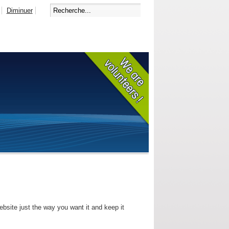
Diminuer
bsite just the way you want it and keep it