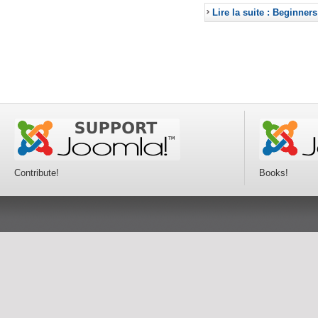
Lire la suite : Beginners
Contribute!
Books!