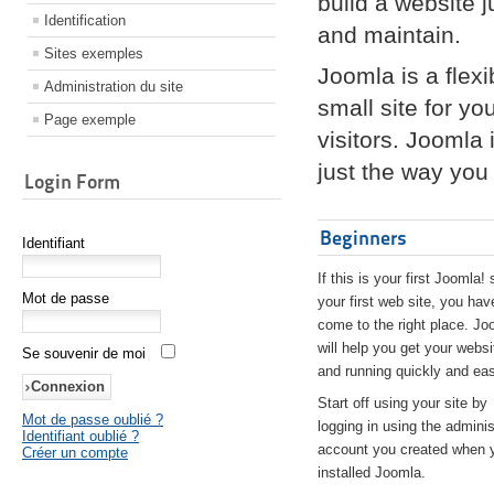
build a website 
Identification
and maintain.
Sites exemples
Joomla is a flex
Administration du site
small site for yo
Page exemple
visitors. Joomla
just the way you 
Login Form
Beginners
Identifiant
If this is your first Joomla! 
Mot de passe
your first web site, you hav
come to the right place. Jo
will help you get your websi
Se souvenir de moi
and running quickly and eas
Start off using your site by
Mot de passe oublié ?
logging in using the adminis
Identifiant oublié ?
account you created when 
Créer un compte
installed Joomla.