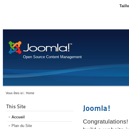
Taill
Open Source Content Management
Vous êtes ici :
Home
This Site
Joomla!
Accueil
Congratulations!
Plan du Site