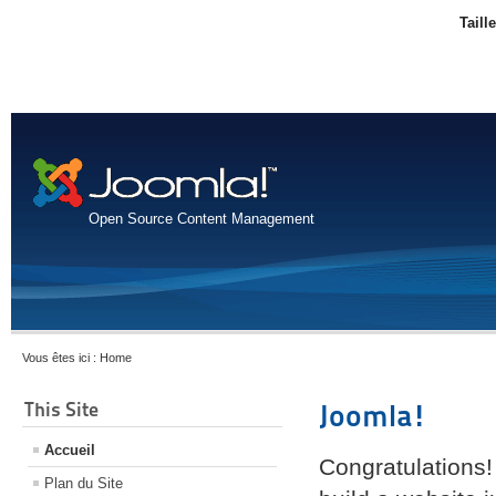
Taill
Open Source Content Management
Vous êtes ici :
Home
This Site
Joomla!
Accueil
Congratulations!
Plan du Site