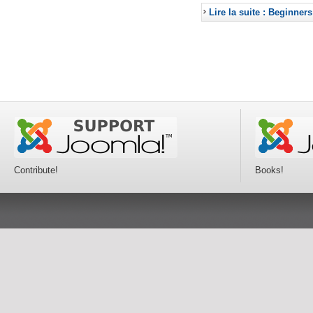
Lire la suite : Beginners
Contribute!
Books!