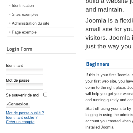
build a website 
Identification
and maintain.
Sites exemples
Joomla is a flex
Administration du site
small site for yo
Page exemple
visitors. Joomla
just the way you 
Login Form
Beginners
Identifiant
If this is your first Joomla! 
Mot de passe
your first web site, you hav
come to the right place. Jo
will help you get your websi
Se souvenir de moi
and running quickly and eas
Start off using your site by
Mot de passe oublié ?
logging in using the adminis
Identifiant oublié ?
account you created when 
Créer un compte
installed Joomla.