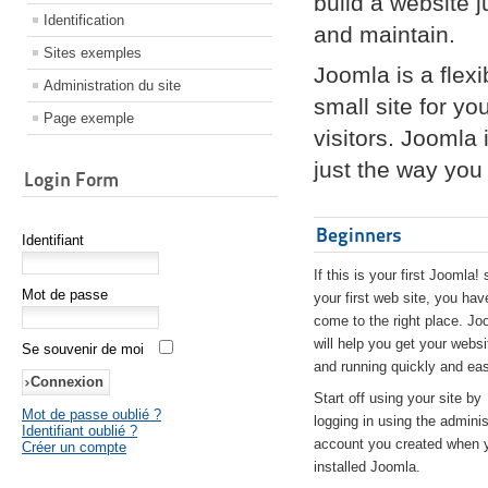
build a website 
Identification
and maintain.
Sites exemples
Joomla is a flex
Administration du site
small site for yo
Page exemple
visitors. Joomla
just the way you 
Login Form
Beginners
Identifiant
If this is your first Joomla! 
Mot de passe
your first web site, you hav
come to the right place. Jo
will help you get your websi
Se souvenir de moi
and running quickly and eas
Start off using your site by
Mot de passe oublié ?
logging in using the adminis
Identifiant oublié ?
account you created when 
Créer un compte
installed Joomla.