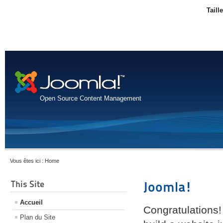
Taill
Open Source Content Management
Vous êtes ici :
Home
This Site
Joomla!
Accueil
Congratulations!
Plan du Site