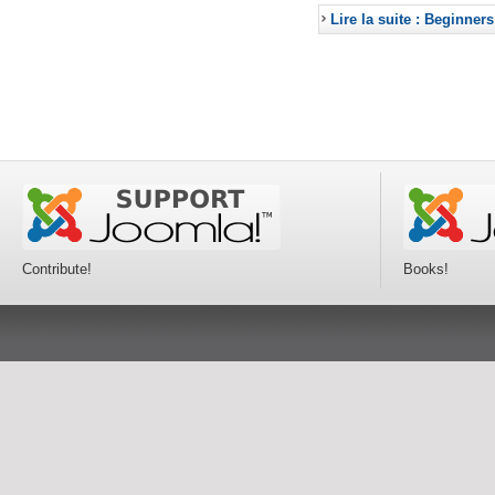
Lire la suite : Beginners
Contribute!
Books!