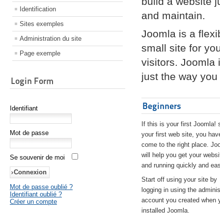
build a website 
Identification
and maintain.
Sites exemples
Joomla is a flex
Administration du site
small site for yo
Page exemple
visitors. Joomla
just the way you 
Login Form
Beginners
Identifiant
If this is your first Joomla! 
Mot de passe
your first web site, you hav
come to the right place. Jo
will help you get your websi
Se souvenir de moi
and running quickly and eas
Start off using your site by
Mot de passe oublié ?
logging in using the adminis
Identifiant oublié ?
account you created when 
Créer un compte
installed Joomla.