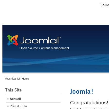
Taill
Open Source Content Management
Vous êtes ici :
Home
This Site
Joomla!
Accueil
Congratulations!
Plan du Site