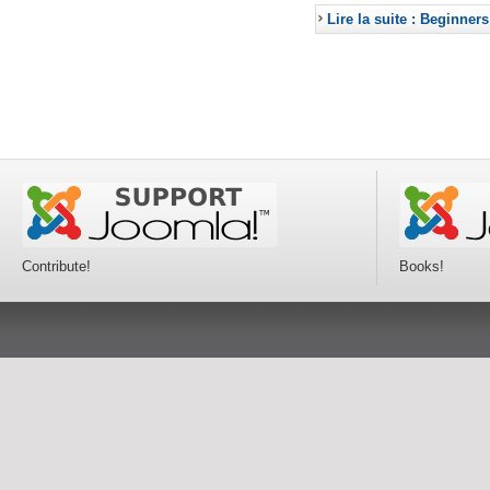
Lire la suite : Beginners
Contribute!
Books!