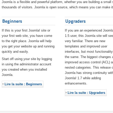
Joomla is a flexible and powerful platform, whether you are building a small s
thousands of visitors. Joomla is open source, which means you can make it 
Beginners
Upgraders
If this is your first Joomla! site or
If you are an experienced Joomla
your first web site, you have come
1.5 user, this Joomla site will s
to the right place. Joomla will help
very familiar. There are new
you get your website up and running
templates and improved user
quickly and easily.
interfaces, but most functionality
the same. The biggest changes 
Start off using your site by logging
improved access control (ACL) 
in using the administrator account
nested categories. This release o
you created when you installed
Joomla has strong continuity wit
Joomla.
Joomla! 1.7 while adding
enhancements.
Lire la suite : Beginners
Lire la suite : Upgraders