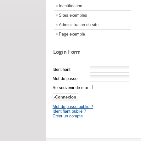
Identification
Sites exemples
Administration du site
Page exemple
Login Form
Identifiant
Mot de passe
Se souvenir de moi
Mot de passe oublié ?
Identifiant oublié ?
Créer un compte