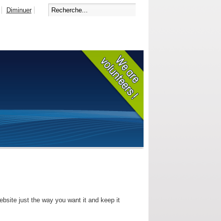
Diminuer
bsite just the way you want it and keep it