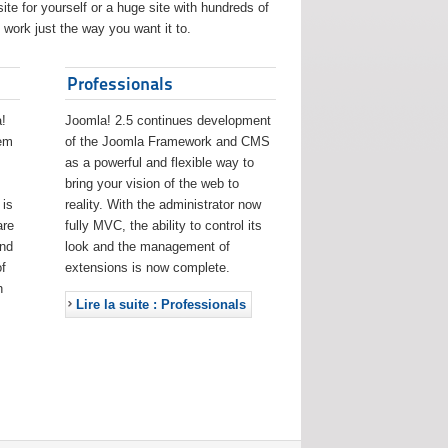
ite for yourself or a huge site with hundreds of
work just the way you want it to.
Professionals
!
Joomla! 2.5 continues development
eem
of the Joomla Framework and CMS
as a powerful and flexible way to
bring your vision of the web to
 is
reality. With the administrator now
are
fully MVC, the ability to control its
and
look and the management of
f
extensions is now complete.
h
Lire la suite : Professionals