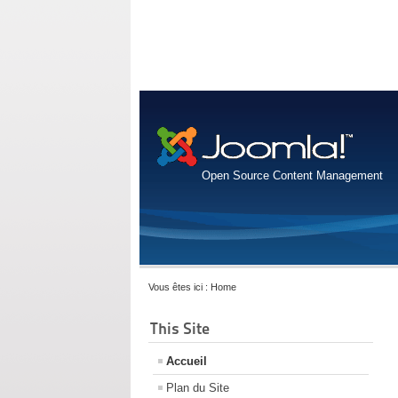
Open Source Content Management
Vous êtes ici :
Home
This Site
Accueil
Plan du Site