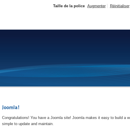
Taille de la police
Augmenter
Réinitialiser
Joomla!
Congratulations! You have a Joomla site! Joomla makes it easy to build a we
simple to update and maintain.