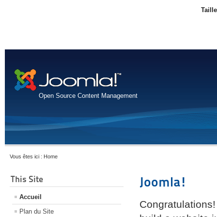
Taill
Open Source Content Management
Vous êtes ici :
Home
This Site
Joomla!
Accueil
Congratulations!
Plan du Site