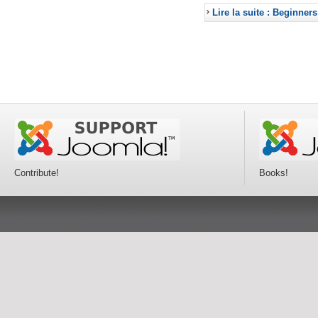
Lire la suite : Beginners
Contribute!
Books!