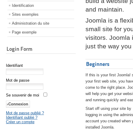
build a website 
Identification
and maintain.
Sites exemples
Joomla is a flex
Administration du site
small site for yo
Page exemple
visitors. Joomla
just the way you 
Login Form
Beginners
Identifiant
If this is your first Joomla! 
Mot de passe
your first web site, you hav
come to the right place. Jo
will help you get your websi
Se souvenir de moi
and running quickly and eas
Start off using your site by
Mot de passe oublié ?
logging in using the adminis
Identifiant oublié ?
account you created when 
Créer un compte
installed Joomla.