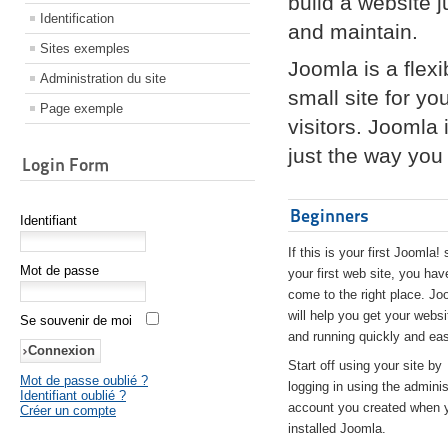
build a website 
Identification
and maintain.
Sites exemples
Joomla is a flex
Administration du site
small site for yo
Page exemple
visitors. Joomla
just the way you 
Login Form
Beginners
Identifiant
If this is your first Joomla! 
Mot de passe
your first web site, you hav
come to the right place. Jo
will help you get your websi
Se souvenir de moi
and running quickly and eas
Start off using your site by
Mot de passe oublié ?
logging in using the adminis
Identifiant oublié ?
account you created when 
Créer un compte
installed Joomla.