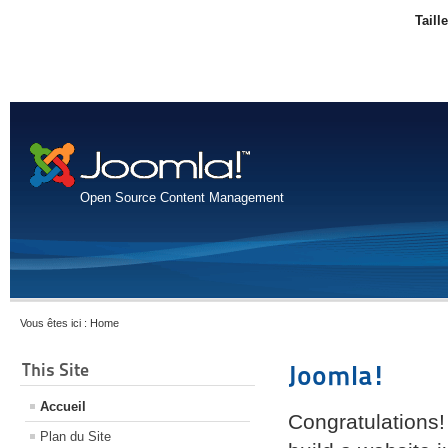
Taill
Open Source Content Management
Vous êtes ici :
Home
This Site
Joomla!
Accueil
Congratulations!
Plan du Site