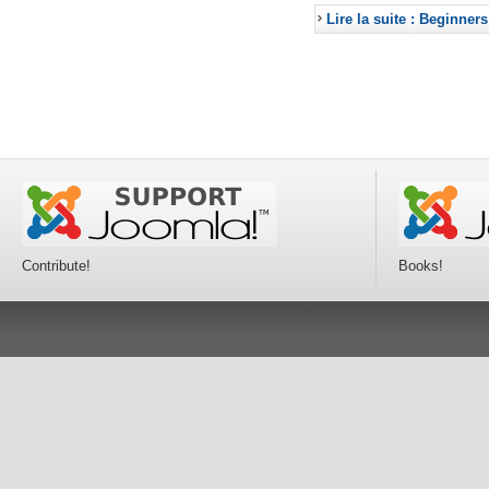
Lire la suite : Beginners
Contribute!
Books!