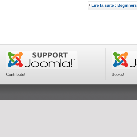
Lire la suite : Beginners
Contribute!
Books!