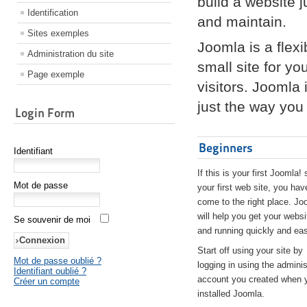
build a website 
Identification
and maintain.
Sites exemples
Joomla is a flex
Administration du site
small site for yo
Page exemple
visitors. Joomla
just the way you 
Login Form
Beginners
Identifiant
If this is your first Joomla! 
Mot de passe
your first web site, you hav
come to the right place. Jo
will help you get your websi
Se souvenir de moi
and running quickly and eas
Start off using your site by
Mot de passe oublié ?
logging in using the adminis
Identifiant oublié ?
account you created when 
Créer un compte
installed Joomla.