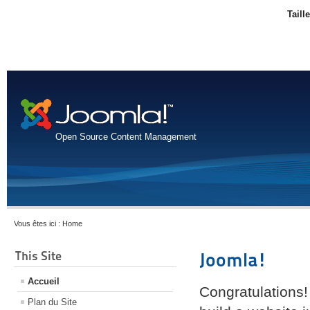
Taill
Open Source Content Management
Vous êtes ici :
Home
This Site
Joomla!
Accueil
Congratulations!
Plan du Site