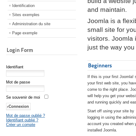
build a website 
Identification
and maintain.
Sites exemples
Joomla is a flex
Administration du site
small site for yo
Page exemple
visitors. Joomla
just the way you 
Login Form
Beginners
Identifiant
If this is your first Joomla! 
Mot de passe
your first web site, you hav
come to the right place. Jo
will help you get your websi
Se souvenir de moi
and running quickly and eas
Start off using your site by
Mot de passe oublié ?
logging in using the adminis
Identifiant oublié ?
account you created when 
Créer un compte
installed Joomla.