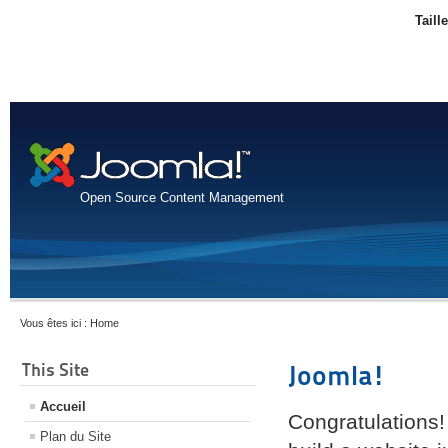
Taill
Open Source Content Management
Vous êtes ici :
Home
This Site
Joomla!
Accueil
Congratulations!
Plan du Site