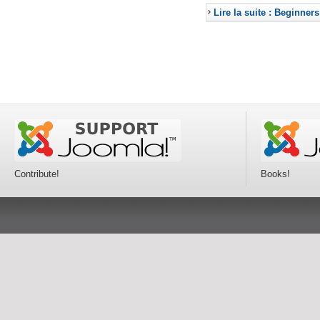
Lire la suite : Beginners
Contribute!
Books!