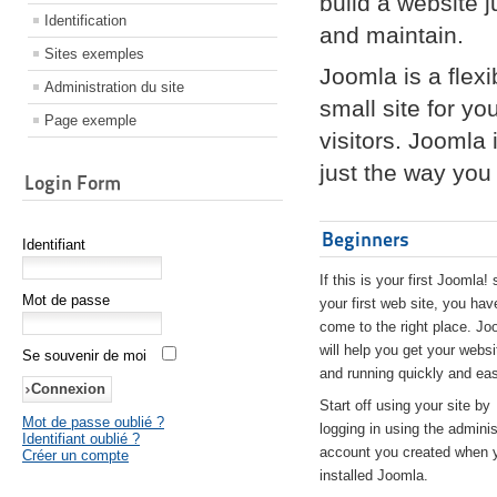
build a website 
Identification
and maintain.
Sites exemples
Joomla is a flex
Administration du site
small site for yo
Page exemple
visitors. Joomla
just the way you 
Login Form
Beginners
Identifiant
If this is your first Joomla! 
Mot de passe
your first web site, you hav
come to the right place. Jo
will help you get your websi
Se souvenir de moi
and running quickly and eas
Start off using your site by
Mot de passe oublié ?
logging in using the adminis
Identifiant oublié ?
account you created when 
Créer un compte
installed Joomla.