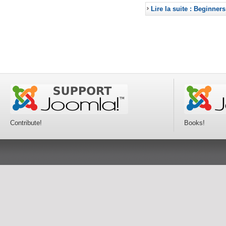
Lire la suite : Beginners
Contribute!
Books!