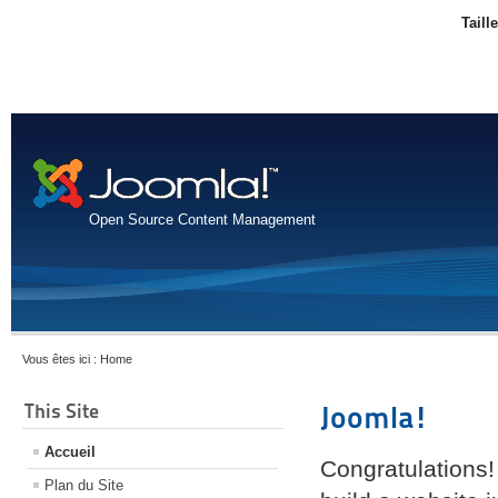
Taill
Open Source Content Management
Vous êtes ici :
Home
This Site
Joomla!
Accueil
Congratulations!
Plan du Site