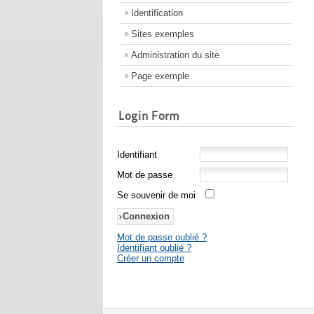
Identification
Sites exemples
Administration du site
Page exemple
Login Form
Identifiant
Mot de passe
Se souvenir de moi
Mot de passe oublié ?
Identifiant oublié ?
Créer un compte