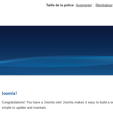
Taille de la police
Augmenter
Réinitialiser
Joomla!
Congratulations! You have a Joomla site! Joomla makes it easy to build a we
simple to update and maintain.