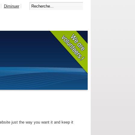
Diminuer
bsite just the way you want it and keep it