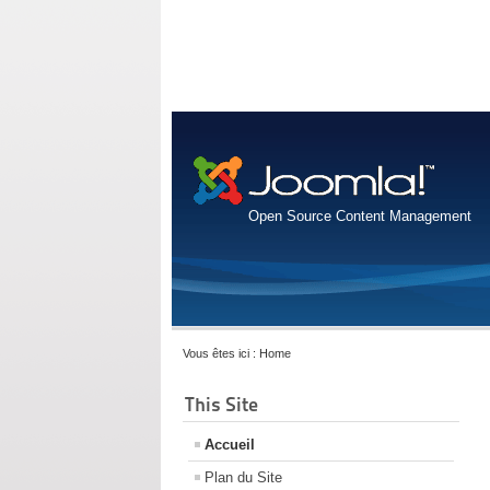
Open Source Content Management
Vous êtes ici :
Home
This Site
Accueil
Plan du Site