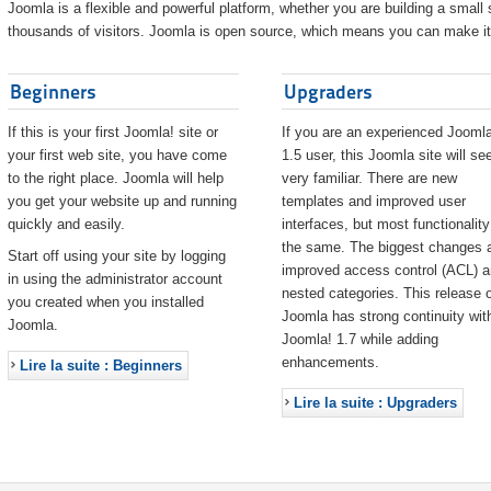
Joomla is a flexible and powerful platform, whether you are building a small s
thousands of visitors. Joomla is open source, which means you can make it 
Beginners
Upgraders
If this is your first Joomla! site or
If you are an experienced Joomla
your first web site, you have come
1.5 user, this Joomla site will s
to the right place. Joomla will help
very familiar. There are new
you get your website up and running
templates and improved user
quickly and easily.
interfaces, but most functionality
the same. The biggest changes 
Start off using your site by logging
improved access control (ACL) 
in using the administrator account
nested categories. This release o
you created when you installed
Joomla has strong continuity wit
Joomla.
Joomla! 1.7 while adding
enhancements.
Lire la suite : Beginners
Lire la suite : Upgraders