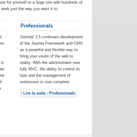
ite for yourself or a huge site with hundreds of
work just the way you want it to.
Professionals
!
Joomla! 2.5 continues development
eem
of the Joomla Framework and CMS
as a powerful and flexible way to
bring your vision of the web to
 is
reality. With the administrator now
are
fully MVC, the ability to control its
and
look and the management of
f
extensions is now complete.
h
Lire la suite : Professionals