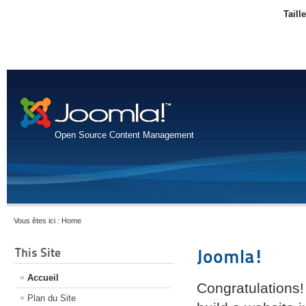
Taill
Open Source Content Management
Vous êtes ici :
Home
This Site
Joomla!
Accueil
Congratulations!
Plan du Site