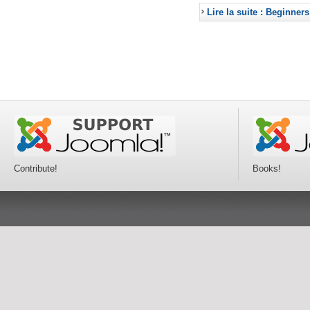
Lire la suite : Beginners
Contribute!
Books!