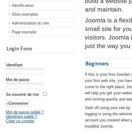
build a website 
Identification
and maintain.
Sites exemples
Joomla is a flex
Administration du site
small site for yo
Page exemple
visitors. Joomla
just the way you 
Login Form
Beginners
Identifiant
If this is your first Joomla! 
Mot de passe
your first web site, you hav
come to the right place. Jo
will help you get your websi
Se souvenir de moi
and running quickly and eas
Start off using your site by
Mot de passe oublié ?
logging in using the adminis
Identifiant oublié ?
account you created when 
Créer un compte
installed Joomla.