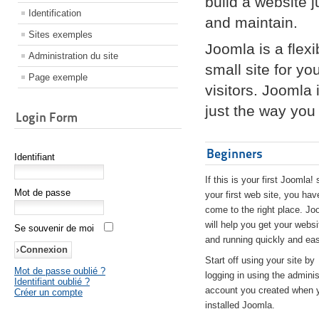
build a website 
Identification
and maintain.
Sites exemples
Joomla is a flex
Administration du site
small site for yo
Page exemple
visitors. Joomla
just the way you 
Login Form
Beginners
Identifiant
If this is your first Joomla! 
Mot de passe
your first web site, you hav
come to the right place. Jo
will help you get your websi
Se souvenir de moi
and running quickly and eas
Start off using your site by
Mot de passe oublié ?
logging in using the adminis
Identifiant oublié ?
account you created when 
Créer un compte
installed Joomla.