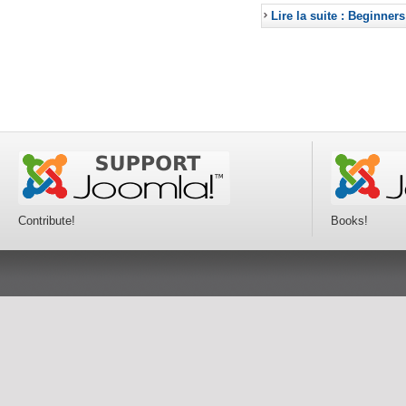
Lire la suite : Beginners
Contribute!
Books!