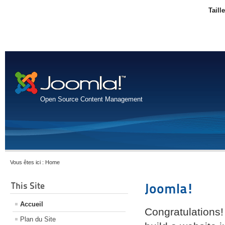
Taill
Open Source Content Management
Vous êtes ici :
Home
This Site
Joomla!
Accueil
Congratulations!
Plan du Site