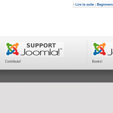
Lire la suite : Beginners
Contribute!
Books!