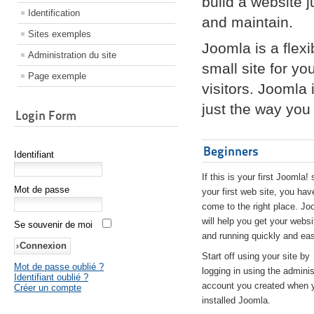
build a website 
Identification
and maintain.
Sites exemples
Joomla is a flex
Administration du site
small site for yo
Page exemple
visitors. Joomla
just the way you 
Login Form
Beginners
Identifiant
If this is your first Joomla! 
Mot de passe
your first web site, you hav
come to the right place. Jo
will help you get your websi
Se souvenir de moi
and running quickly and eas
Start off using your site by
Mot de passe oublié ?
logging in using the adminis
Identifiant oublié ?
account you created when 
Créer un compte
installed Joomla.