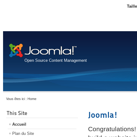
Taill
Open Source Content Management
Vous êtes ici :
Home
This Site
Joomla!
Accueil
Congratulations!
Plan du Site