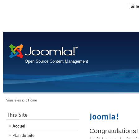
Taill
Open Source Content Management
Vous êtes ici :
Home
This Site
Joomla!
Accueil
Congratulations!
Plan du Site