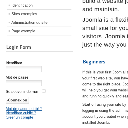
build a website 
Identification
and maintain.
Sites exemples
Joomla is a flex
Administration du site
small site for yo
Page exemple
visitors. Joomla
just the way you 
Login Form
Beginners
Identifiant
If this is your first Joomla! 
Mot de passe
your first web site, you hav
come to the right place. Jo
will help you get your websi
Se souvenir de moi
and running quickly and eas
Start off using your site by
Mot de passe oublié ?
logging in using the adminis
Identifiant oublié ?
account you created when 
Créer un compte
installed Joomla.