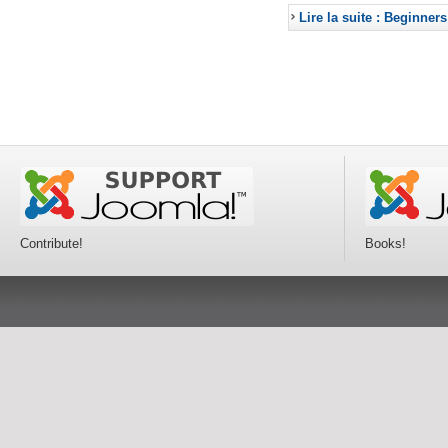
Lire la suite : Beginners
Contribute!
Books!