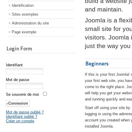
build a website 
Identification
and maintain.
Sites exemples
Joomla is a flex
Administration du site
small site for yo
Page exemple
visitors. Joomla
just the way you 
Login Form
Beginners
Identifiant
If this is your first Joomla! 
Mot de passe
your first web site, you hav
come to the right place. Jo
will help you get your websi
Se souvenir de moi
and running quickly and eas
Start off using your site by
Mot de passe oublié ?
logging in using the adminis
Identifiant oublié ?
account you created when 
Créer un compte
installed Joomla.