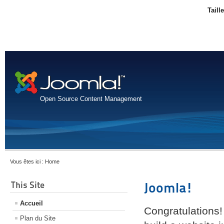
Taill
Open Source Content Management
Vous êtes ici :
Home
This Site
Joomla!
Accueil
Congratulations!
Plan du Site