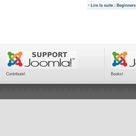
Lire la suite : Beginners
Contribute!
Books!