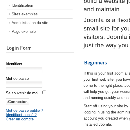
build a website 
Identification
and maintain.
Sites exemples
Joomla is a flex
Administration du site
small site for yo
Page exemple
visitors. Joomla
just the way you 
Login Form
Beginners
Identifiant
If this is your first Joomla! 
Mot de passe
your first web site, you hav
come to the right place. Jo
will help you get your websi
Se souvenir de moi
and running quickly and eas
Start off using your site by
Mot de passe oublié ?
logging in using the adminis
Identifiant oublié ?
account you created when 
Créer un compte
installed Joomla.