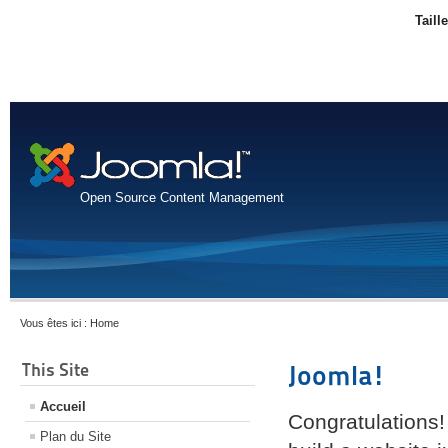
Taill
Open Source Content Management
Vous êtes ici :
Home
This Site
Joomla!
Accueil
Congratulations!
Plan du Site