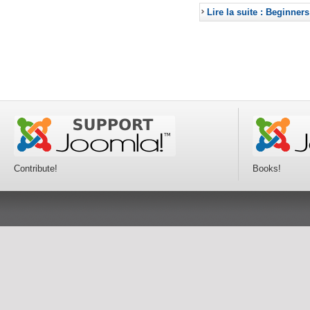
Lire la suite : Beginners
Contribute!
Books!