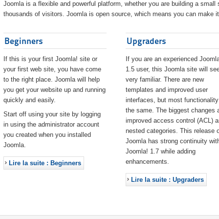
Joomla is a flexible and powerful platform, whether you are building a small s
thousands of visitors. Joomla is open source, which means you can make it 
Beginners
Upgraders
If this is your first Joomla! site or
If you are an experienced Joomla
your first web site, you have come
1.5 user, this Joomla site will s
to the right place. Joomla will help
very familiar. There are new
you get your website up and running
templates and improved user
quickly and easily.
interfaces, but most functionality
the same. The biggest changes 
Start off using your site by logging
improved access control (ACL) 
in using the administrator account
nested categories. This release o
you created when you installed
Joomla has strong continuity wit
Joomla.
Joomla! 1.7 while adding
enhancements.
Lire la suite : Beginners
Lire la suite : Upgraders