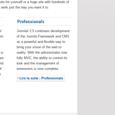
ite for yourself or a huge site with hundreds of
work just the way you want it to.
Professionals
!
Joomla! 2.5 continues development
eem
of the Joomla Framework and CMS
as a powerful and flexible way to
bring your vision of the web to
 is
reality. With the administrator now
are
fully MVC, the ability to control its
and
look and the management of
f
extensions is now complete.
h
Lire la suite : Professionals