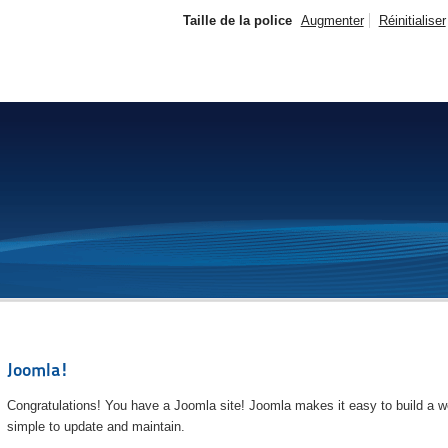
Taille de la police
Augmenter
Réinitialiser
Joomla!
Congratulations! You have a Joomla site! Joomla makes it easy to build a we
simple to update and maintain.