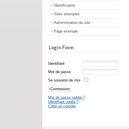
Identification
Sites exemples
Administration du site
Page exemple
Login Form
Identifiant
Mot de passe
Se souvenir de moi
Mot de passe oublié ?
Identifiant oublié ?
Créer un compte