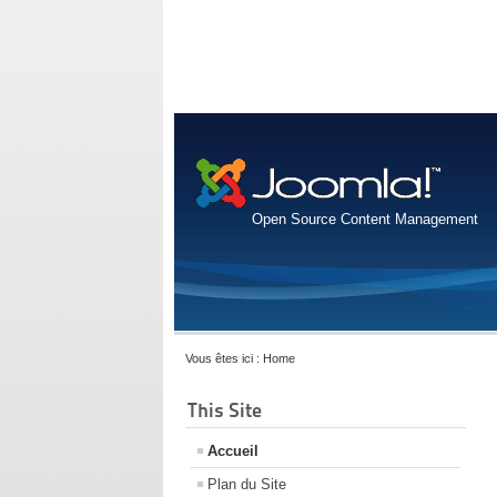
Open Source Content Management
Vous êtes ici :
Home
This Site
Accueil
Plan du Site