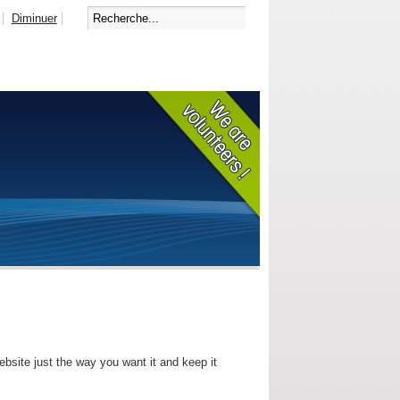
Diminuer
bsite just the way you want it and keep it