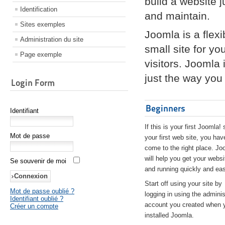
build a website 
Identification
and maintain.
Sites exemples
Joomla is a flex
Administration du site
small site for yo
Page exemple
visitors. Joomla
just the way you 
Login Form
Beginners
Identifiant
If this is your first Joomla! 
Mot de passe
your first web site, you hav
come to the right place. Jo
will help you get your websi
Se souvenir de moi
and running quickly and eas
Start off using your site by
Mot de passe oublié ?
logging in using the adminis
Identifiant oublié ?
account you created when 
Créer un compte
installed Joomla.