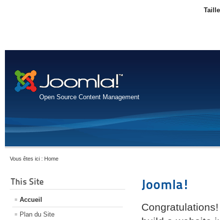
Taill
Open Source Content Management
Vous êtes ici :
Home
This Site
Joomla!
Accueil
Congratulations!
Plan du Site