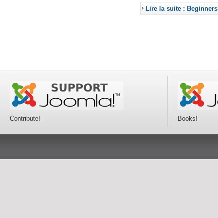
Lire la suite : Beginners
Contribute!
Books!