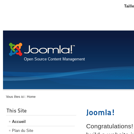
Taill
Open Source Content Management
Vous êtes ici :
Home
This Site
Joomla!
Accueil
Congratulations!
Plan du Site