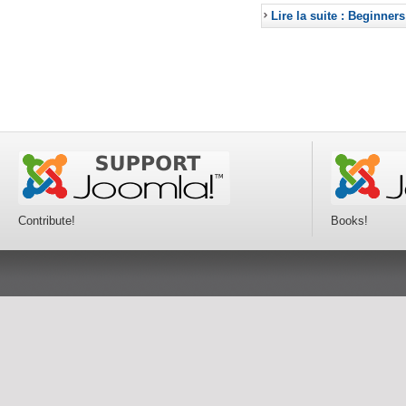
Lire la suite : Beginners
Contribute!
Books!