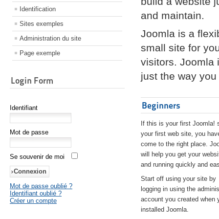
build a website 
Identification
and maintain.
Sites exemples
Joomla is a flex
Administration du site
small site for yo
Page exemple
visitors. Joomla
just the way you 
Login Form
Beginners
Identifiant
If this is your first Joomla! 
Mot de passe
your first web site, you hav
come to the right place. Jo
will help you get your websi
Se souvenir de moi
and running quickly and eas
Start off using your site by
Mot de passe oublié ?
logging in using the adminis
Identifiant oublié ?
account you created when 
Créer un compte
installed Joomla.