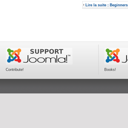
Lire la suite : Beginners
Contribute!
Books!