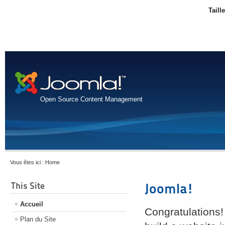
Taill
Open Source Content Management
Vous êtes ici :
Home
This Site
Joomla!
Accueil
Congratulations!
Plan du Site