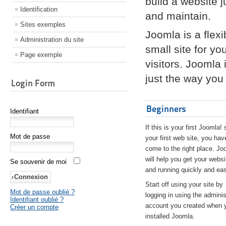
build a website 
Identification
and maintain.
Sites exemples
Joomla is a flex
Administration du site
small site for yo
Page exemple
visitors. Joomla
just the way you 
Login Form
Beginners
Identifiant
If this is your first Joomla! 
Mot de passe
your first web site, you hav
come to the right place. Jo
will help you get your websi
Se souvenir de moi
and running quickly and eas
Start off using your site by
Mot de passe oublié ?
logging in using the adminis
Identifiant oublié ?
account you created when 
Créer un compte
installed Joomla.