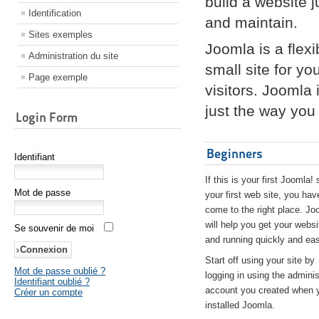
build a website 
Identification
and maintain.
Sites exemples
Joomla is a flex
Administration du site
small site for yo
Page exemple
visitors. Joomla
just the way you 
Login Form
Beginners
Identifiant
If this is your first Joomla! 
Mot de passe
your first web site, you hav
come to the right place. Jo
will help you get your websi
Se souvenir de moi
and running quickly and eas
Start off using your site by
Mot de passe oublié ?
logging in using the adminis
Identifiant oublié ?
account you created when 
Créer un compte
installed Joomla.