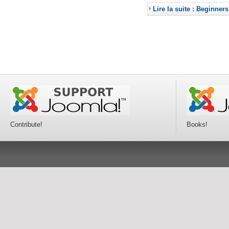
Lire la suite : Beginners
Contribute!
Books!