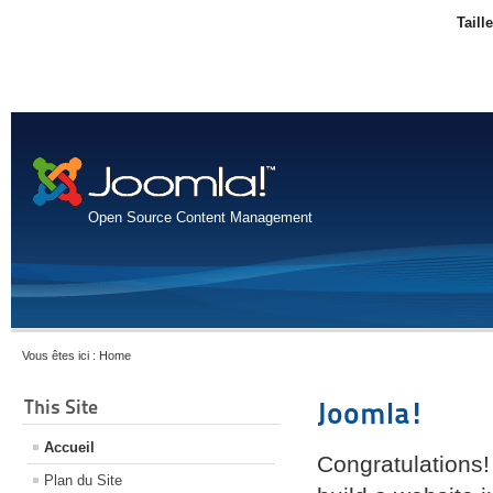
Taill
Open Source Content Management
Vous êtes ici :
Home
This Site
Joomla!
Accueil
Congratulations!
Plan du Site