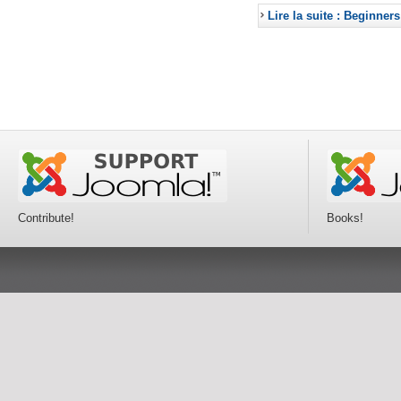
Lire la suite : Beginners
Contribute!
Books!