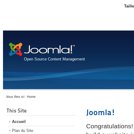
Taill
Open Source Content Management
Vous êtes ici :
Home
This Site
Joomla!
Accueil
Congratulations!
Plan du Site