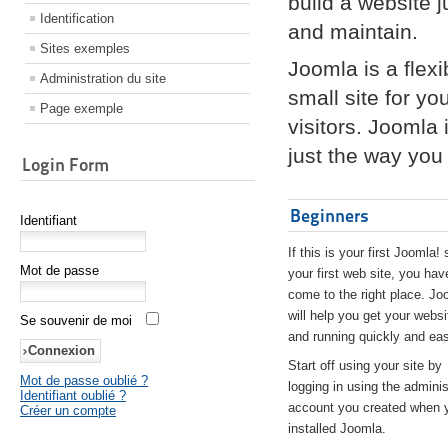
build a website 
Identification
and maintain.
Sites exemples
Joomla is a flex
Administration du site
small site for yo
Page exemple
visitors. Joomla
just the way you 
Login Form
Beginners
Identifiant
If this is your first Joomla! 
Mot de passe
your first web site, you hav
come to the right place. Jo
will help you get your websi
Se souvenir de moi
and running quickly and eas
Start off using your site by
Mot de passe oublié ?
logging in using the adminis
Identifiant oublié ?
account you created when 
Créer un compte
installed Joomla.