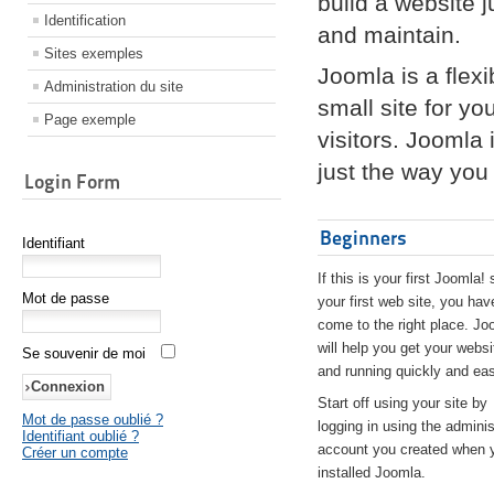
build a website 
Identification
and maintain.
Sites exemples
Joomla is a flex
Administration du site
small site for yo
Page exemple
visitors. Joomla
just the way you 
Login Form
Beginners
Identifiant
If this is your first Joomla! 
Mot de passe
your first web site, you hav
come to the right place. Jo
will help you get your websi
Se souvenir de moi
and running quickly and eas
Start off using your site by
Mot de passe oublié ?
logging in using the adminis
Identifiant oublié ?
account you created when 
Créer un compte
installed Joomla.