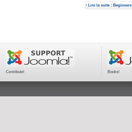
Lire la suite : Beginners
Contribute!
Books!