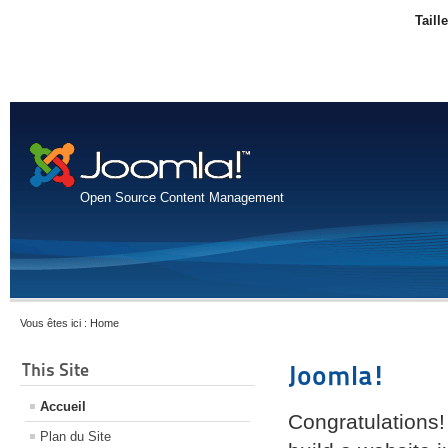
Taill
Open Source Content Management
Vous êtes ici :
Home
This Site
Joomla!
Accueil
Congratulations!
Plan du Site