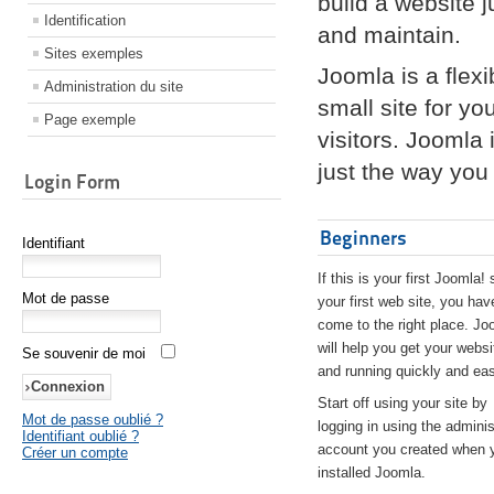
build a website 
Identification
and maintain.
Sites exemples
Joomla is a flex
Administration du site
small site for yo
Page exemple
visitors. Joomla
just the way you 
Login Form
Beginners
Identifiant
If this is your first Joomla! 
Mot de passe
your first web site, you hav
come to the right place. Jo
will help you get your websi
Se souvenir de moi
and running quickly and eas
Start off using your site by
Mot de passe oublié ?
logging in using the adminis
Identifiant oublié ?
account you created when 
Créer un compte
installed Joomla.