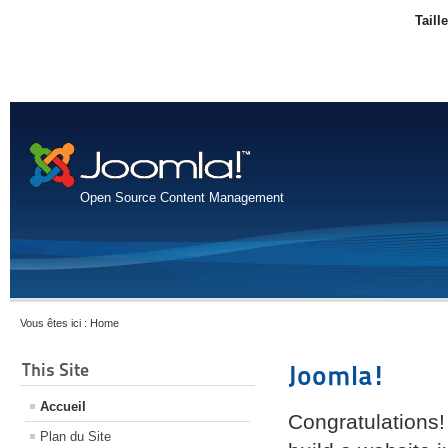
Taill
Open Source Content Management
Vous êtes ici :
Home
This Site
Joomla!
Accueil
Congratulations!
Plan du Site