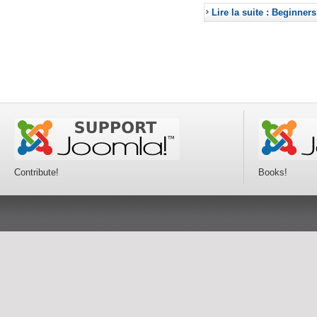
Lire la suite : Beginners
Contribute!
Books!